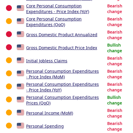
Core Personal Consumption
Bearish
Expenditures - Price Index (YoY)
change
Core Personal Consumption
Bearish
Expenditures (QoQ)
change
Bearish
Gross Domestic Product Annualized
change
Bullish
Gross Domestic Product Price Index
change
Bearish
Initial Jobless Claims
change
Personal Consumption Expenditures
Bearish
- Price Index (MoM)
change
Personal Consumption Expenditures
Bearish
- Price Index (YoY)
change
Personal Consumption Expenditures
Bullish
Prices (QoQ)
change
Bearish
Personal Income (MoM)
change
Bearish
Personal Spending
change