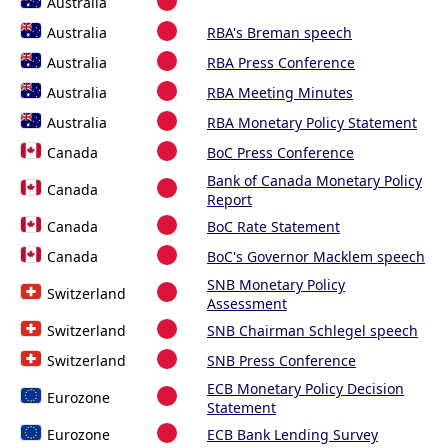
Australia
Australia
RBA's Breman speech
Australia
RBA Press Conference
Australia
RBA Meeting Minutes
Australia
RBA Monetary Policy Statement
Canada
BoC Press Conference
Bank of Canada Monetary Policy
Canada
Report
Canada
BoC Rate Statement
Canada
BoC's Governor Macklem speech
SNB Monetary Policy
Switzerland
Assessment
Switzerland
SNB Chairman Schlegel speech
Switzerland
SNB Press Conference
ECB Monetary Policy Decision
Eurozone
Statement
Eurozone
ECB Bank Lending Survey