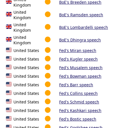
BoE's Breeden speech
Kingdom
United
BoE's Ramsden speech
Kingdom
United
BoE's Lombardelli speech
Kingdom
United
BoE's Dhingra speech
Kingdom
United States
Fed's Miran speech
United States
Fed's Kugler speech
United States
Fed's Musalem speech
United States
Fed's Bowman speech
United States
Fed's Barr speech
United States
Fed's Collins speech
United States
Fed's Schmid speech
United States
Fed's Kashkari speech
United States
Fed's Bostic speech
United States
Fed's Goolsbee speech