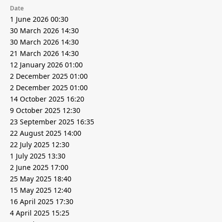
Date
1 June 2026 00:30
30 March 2026 14:30
30 March 2026 14:30
21 March 2026 14:30
12 January 2026 01:00
2 December 2025 01:00
2 December 2025 01:00
14 October 2025 16:20
9 October 2025 12:30
23 September 2025 16:35
22 August 2025 14:00
22 July 2025 12:30
1 July 2025 13:30
2 June 2025 17:00
25 May 2025 18:40
15 May 2025 12:40
16 April 2025 17:30
4 April 2025 15:25