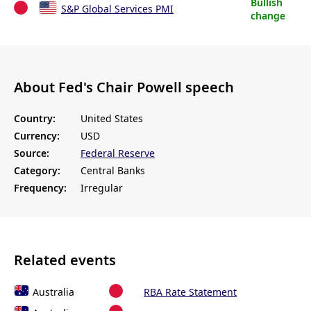
Bullish
S&P Global Services PMI
change
About Fed's Chair Powell speech
Country:
United States
Currency:
USD
Source:
Federal Reserve
Category:
Central Banks
Frequency:
Irregular
Related events
Australia
RBA Rate Statement