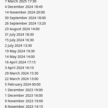
7 March 2025 17:30
4 December 2024 18:45
14 November 2024 20:00
30 September 2024 18:00
26 September 2024 13:20
23 August 2024 14:00
31 July 2024 18:30
15 July 2024 16:30
2 July 2024 13:30
19 May 2024 19:30
14 May 2024 14:00
16 April 2024 17:15
3 April 2024 16:10
29 March 2024 15:30
22 March 2024 13:00
5 February 2024 00:00
1 December 2023 19:00
1 December 2023 16:00
9 November 2023 19:00
8 November 2023 14:15