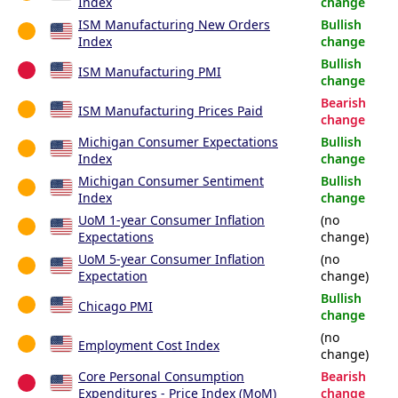
Index
change
ISM Manufacturing New Orders
Bullish
Index
change
Bullish
ISM Manufacturing PMI
change
Bearish
ISM Manufacturing Prices Paid
change
Michigan Consumer Expectations
Bullish
Index
change
Michigan Consumer Sentiment
Bullish
Index
change
UoM 1-year Consumer Inflation
(no
Expectations
change)
UoM 5-year Consumer Inflation
(no
Expectation
change)
Bullish
Chicago PMI
change
(no
Employment Cost Index
change)
Core Personal Consumption
Bearish
Expenditures - Price Index (MoM)
change