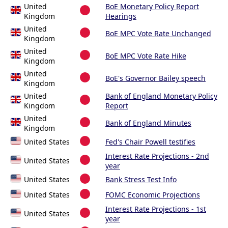
United
BoE Monetary Policy Report
Kingdom
Hearings
United
BoE MPC Vote Rate Unchanged
Kingdom
United
BoE MPC Vote Rate Hike
Kingdom
United
BoE's Governor Bailey speech
Kingdom
United
Bank of England Monetary Policy
Kingdom
Report
United
Bank of England Minutes
Kingdom
United States
Fed's Chair Powell testifies
Interest Rate Projections - 2nd
United States
year
United States
Bank Stress Test Info
United States
FOMC Economic Projections
Interest Rate Projections - 1st
United States
year