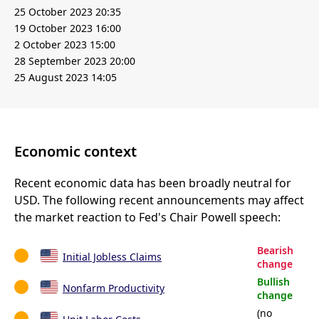
25 October 2023 20:35
19 October 2023 16:00
2 October 2023 15:00
28 September 2023 20:00
25 August 2023 14:05
Economic context
Recent economic data has been broadly neutral for
USD. The following recent announcements may affect
the market reaction to Fed's Chair Powell speech:
Bearish
Initial Jobless Claims
change
Bullish
Nonfarm Productivity
change
(no