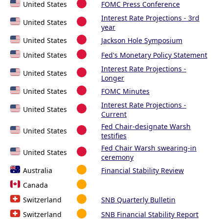
United States
FOMC Press Conference
Interest Rate Projections - 3rd
United States
year
United States
Jackson Hole Symposium
United States
Fed's Monetary Policy Statement
Interest Rate Projections -
United States
Longer
United States
FOMC Minutes
Interest Rate Projections -
United States
Current
Fed Chair-designate Warsh
United States
testifies
Fed Chair Warsh swearing-in
United States
ceremony
Australia
Financial Stability Review
Canada
Switzerland
SNB Quarterly Bulletin
Switzerland
SNB Financial Stability Report