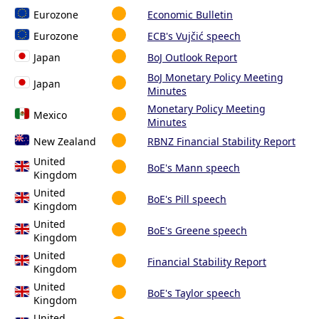
Eurozone
Economic Bulletin
Eurozone
ECB's Vujčić speech
Japan
BoJ Outlook Report
BoJ Monetary Policy Meeting
Japan
Minutes
Monetary Policy Meeting
Mexico
Minutes
New Zealand
RBNZ Financial Stability Report
United
BoE's Mann speech
Kingdom
United
BoE's Pill speech
Kingdom
United
BoE's Greene speech
Kingdom
United
Financial Stability Report
Kingdom
United
BoE's Taylor speech
Kingdom
United