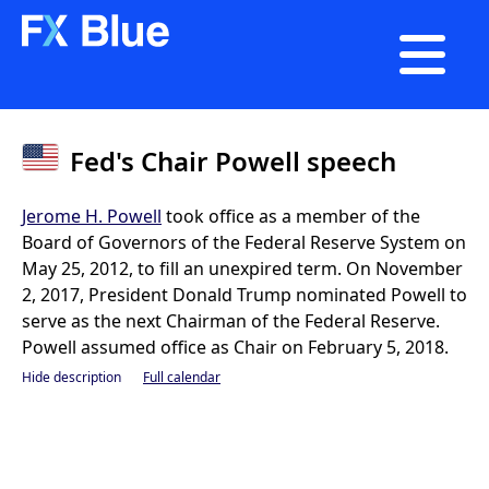

Fed's Chair Powell speech
Jerome H. Powell
took office as a member of the
Board of Governors of the Federal Reserve System on
May 25, 2012, to fill an unexpired term. On November
2, 2017, President Donald Trump nominated Powell to
serve as the next Chairman of the Federal Reserve.
Powell assumed office as Chair on February 5, 2018.
Hide description
Full calendar