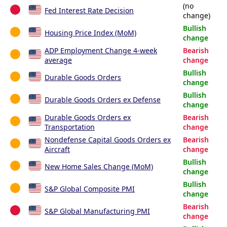
(no
Fed Interest Rate Decision
change)
Bullish
Housing Price Index (MoM)
change
ADP Employment Change 4-week
Bearish
average
change
Bullish
Durable Goods Orders
change
Bullish
Durable Goods Orders ex Defense
change
Durable Goods Orders ex
Bearish
Transportation
change
Nondefense Capital Goods Orders ex
Bearish
Aircraft
change
Bullish
New Home Sales Change (MoM)
change
Bullish
S&P Global Composite PMI
change
Bearish
S&P Global Manufacturing PMI
change