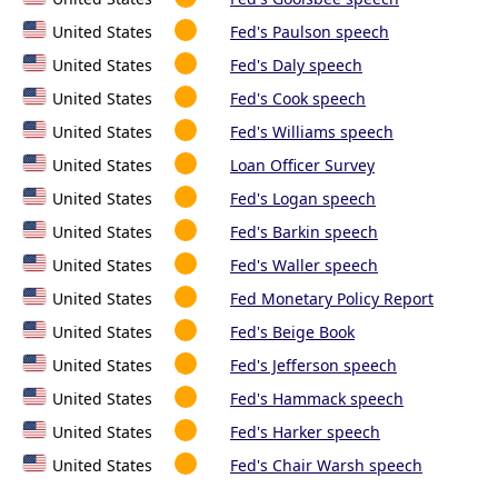
United States
Fed's Paulson speech
United States
Fed's Daly speech
United States
Fed's Cook speech
United States
Fed's Williams speech
United States
Loan Officer Survey
United States
Fed's Logan speech
United States
Fed's Barkin speech
United States
Fed's Waller speech
United States
Fed Monetary Policy Report
United States
Fed's Beige Book
United States
Fed's Jefferson speech
United States
Fed's Hammack speech
United States
Fed's Harker speech
United States
Fed's Chair Warsh speech