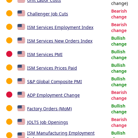
Unit Labor Costs
change)
Bearish
Challenger Job Cuts
change
Bearish
ISM Services Employment Index
change
Bullish
ISM Services New Orders Index
change
Bullish
ISM Services PMI
change
Bullish
ISM Services Prices Paid
change
Bullish
S&P Global Composite PMI
change
Bearish
ADP Employment Change
change
Bullish
Factory Orders (MoM)
change
Bearish
JOLTS Job Openings
change
ISM Manufacturing Employment
Bullish