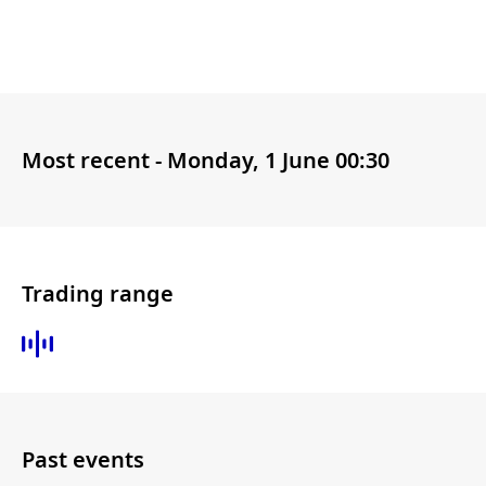
Most recent -
Monday, 1 June 00:30
Trading range
Past events