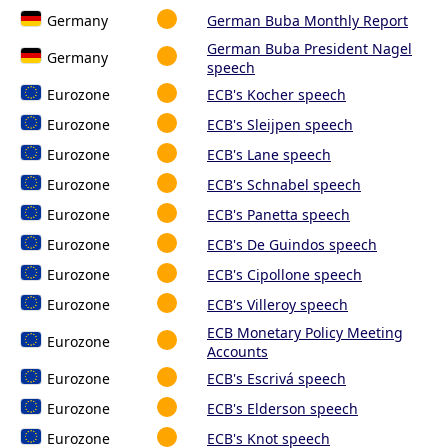
Germany
German Buba Monthly Report
German Buba President Nagel
Germany
speech
Eurozone
ECB's Kocher speech
Eurozone
ECB's Sleijpen speech
Eurozone
ECB's Lane speech
Eurozone
ECB's Schnabel speech
Eurozone
ECB's Panetta speech
Eurozone
ECB's De Guindos speech
Eurozone
ECB's Cipollone speech
Eurozone
ECB's Villeroy speech
ECB Monetary Policy Meeting
Eurozone
Accounts
Eurozone
ECB's Escrivá speech
Eurozone
ECB's Elderson speech
Eurozone
ECB's Knot speech