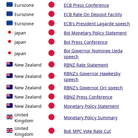
Eurozone
ECB Press Conference
Eurozone
ECB Rate On Deposit Facility
Eurozone
ECB's President Lagarde speech
Japan
BoJ Monetary Policy Statement
Japan
BoJ Press Conference
BoJ Governor Nominee Ueda
Japan
speech
New Zealand
RBNZ Rate Statement
RBNZ's Governor Hawkesby
New Zealand
speech
New Zealand
RBNZ's Governor Orr speech
New Zealand
RBNZ Press Conference
New Zealand
Monetary Policy Statement
United
Monetary Policy Summary
Kingdom
United
BoE MPC Vote Rate Cut
Kingdom