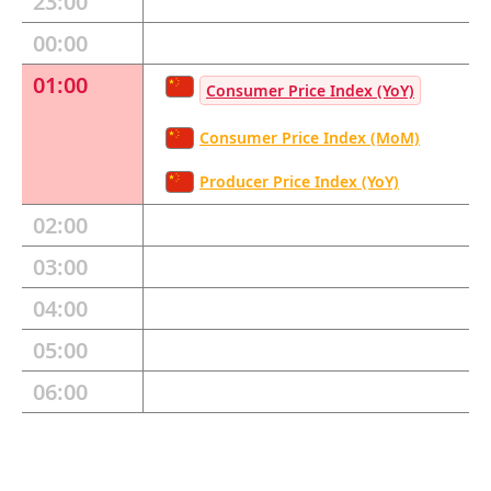
23:00
00:00
01:00
Consumer Price Index (YoY)
Consumer Price Index (MoM)
Producer Price Index (YoY)
02:00
03:00
04:00
05:00
06:00