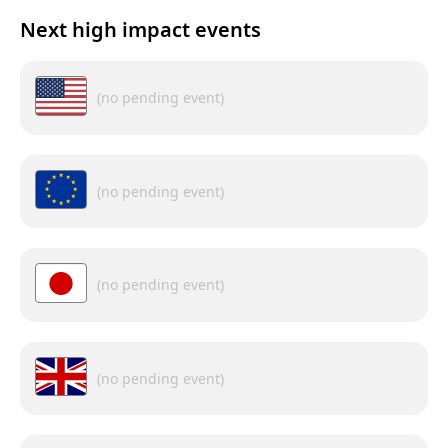
Next high impact events
(no pending event)
(no pending event)
(no pending event)
(no pending event)