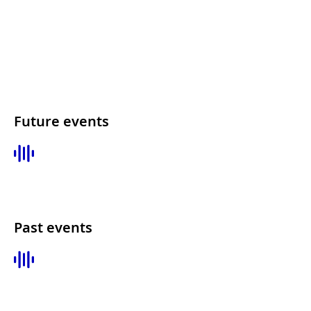
Future events
Past events