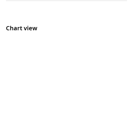
Chart view