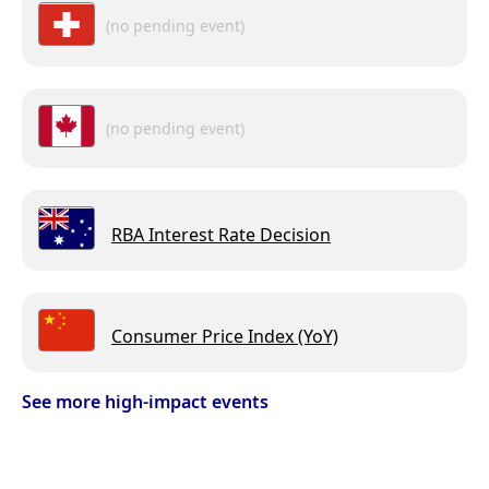
(no pending event)
(no pending event)
RBA Interest Rate Decision
Consumer Price Index (YoY)
See more high-impact events