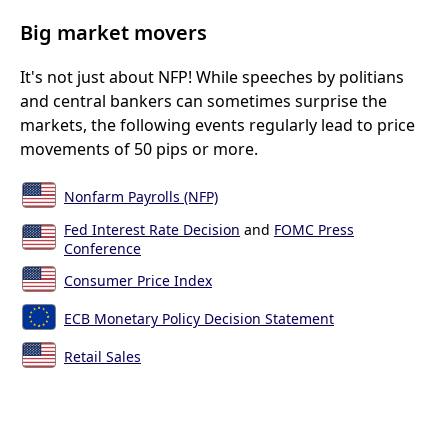
Big market movers
It's not just about NFP! While speeches by politians
and central bankers can sometimes surprise the
markets, the following events regularly lead to price
movements of 50 pips or more.
Nonfarm Payrolls (NFP)
Fed Interest Rate Decision
and
FOMC Press
Conference
Consumer Price Index
ECB Monetary Policy Decision Statement
Retail Sales