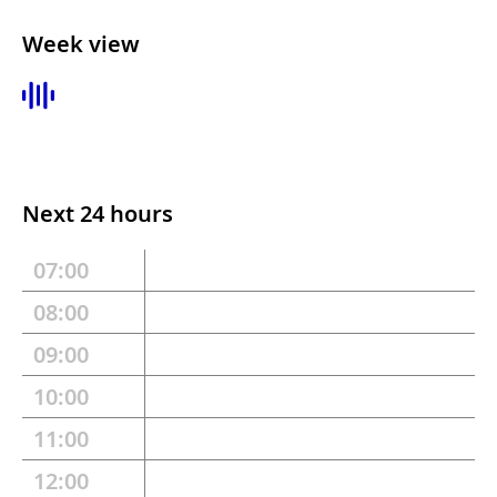
Week view
Next 24 hours
07:00
08:00
09:00
10:00
11:00
12:00