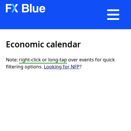

Economic calendar
Note:
right-click or long-tap
over events for quick
filtering options.
Looking for NFP
?