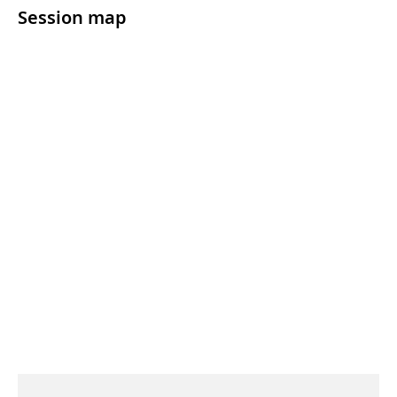
Session map