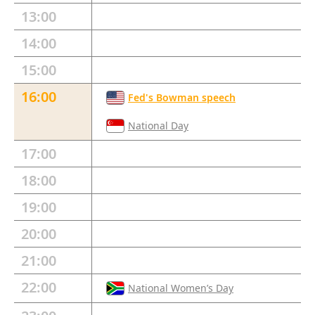
13:00
14:00
15:00
16:00
Fed's Bowman speech
National Day
17:00
18:00
19:00
20:00
21:00
22:00
National Women’s Day