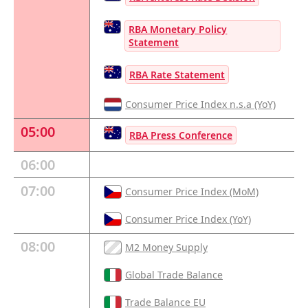
RBA Monetary Policy
Statement
RBA Rate Statement
Consumer Price Index n.s.a (YoY)
05:00
RBA Press Conference
06:00
07:00
Consumer Price Index (MoM)
Consumer Price Index (YoY)
08:00
M2 Money Supply
Global Trade Balance
Trade Balance EU