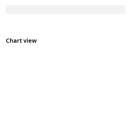
Chart view