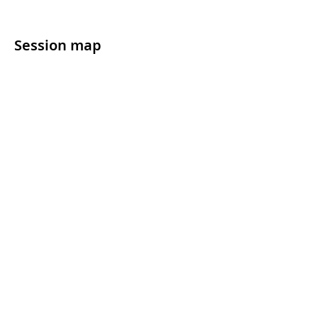
Session map