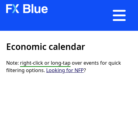

Economic calendar
Note:
right-click or long-tap
over events for quick
filtering options.
Looking for NFP
?