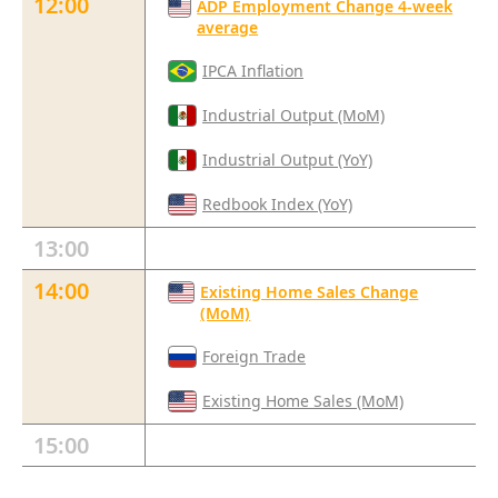
12:00
ADP Employment Change 4-week
average
IPCA Inflation
Industrial Output (MoM)
Industrial Output (YoY)
Redbook Index (YoY)
13:00
14:00
Existing Home Sales Change
(MoM)
Foreign Trade
Existing Home Sales (MoM)
15:00