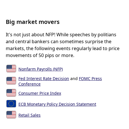
Big market movers
It's not just about NFP! While speeches by politians
and central bankers can sometimes surprise the
markets, the following events regularly lead to price
movements of 50 pips or more.
Nonfarm Payrolls (NFP)
Fed Interest Rate Decision
and
FOMC Press
Conference
Consumer Price Index
ECB Monetary Policy Decision Statement
Retail Sales