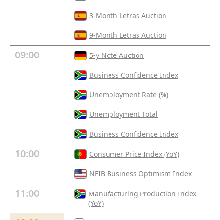
3-Month Letras Auction
9-Month Letras Auction
09:00
5-y Note Auction
Business Confidence Index
Unemployment Rate (%)
Unemployment Total
Business Confidence Index
10:00
Consumer Price Index (YoY)
NFIB Business Optimism Index
11:00
Manufacturing Production Index
(YoY)