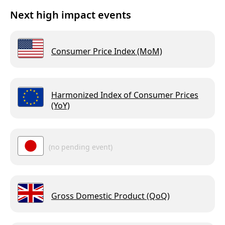
Next high impact events
Consumer Price Index (MoM)
Harmonized Index of Consumer Prices
(YoY)
(no pending event)
Gross Domestic Product (QoQ)