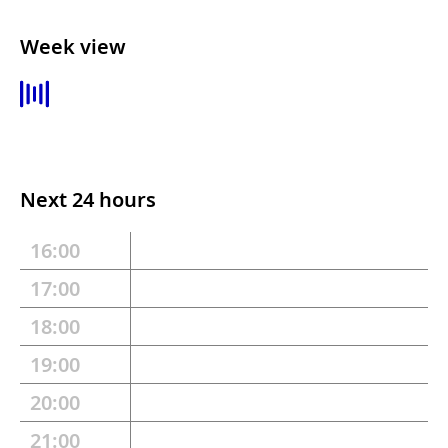
Week view
Next 24 hours
16:00
17:00
18:00
19:00
20:00
21:00