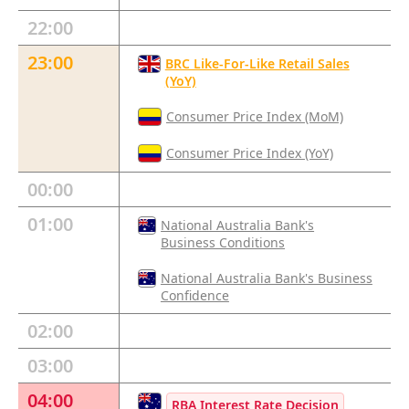
22:00
23:00
BRC Like-For-Like Retail Sales
(YoY)
Consumer Price Index (MoM)
Consumer Price Index (YoY)
00:00
01:00
National Australia Bank's
Business Conditions
National Australia Bank's Business
Confidence
02:00
03:00
04:00
RBA Interest Rate Decision