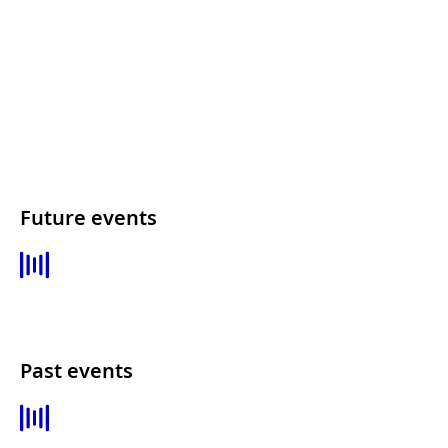
Future events
Past events