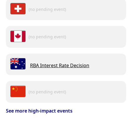
(no pending event)
(no pending event)
RBA Interest Rate Decision
(no pending event)
See more high-impact events