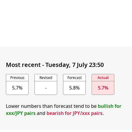
Most recent -
Tuesday, 7 July 23:50
Previous
Revised
Forecast
Actual
5.7%
-
5.8%
5.7%
Lower numbers than forecast tend to be
bullish for
xxx/JPY pairs
and
bearish for JPY/xxx pairs
.