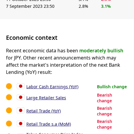
7 September 2023 23:50
2.8%
3.1%
Economic context
Recent economic data has been
moderately bullish
for JPY. Other recent announcements which may
affect the market's interpretation of the next Bank
Lending (YoY) result:
Labor Cash Earnings (YoY)
Bullish change
Bearish
Large Retailer Sales
change
Bearish
Retail Trade (YoY)
change
Bearish
Retail Trade s.a (MoM)
change