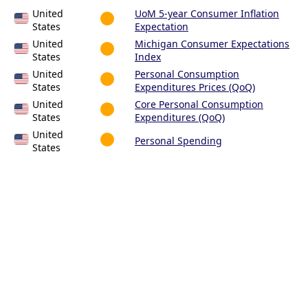
United
UoM 5-year Consumer Inflation
States
Expectation
United
Michigan Consumer Expectations
States
Index
United
Personal Consumption
States
Expenditures Prices (QoQ)
United
Core Personal Consumption
States
Expenditures (QoQ)
United
Personal Spending
States