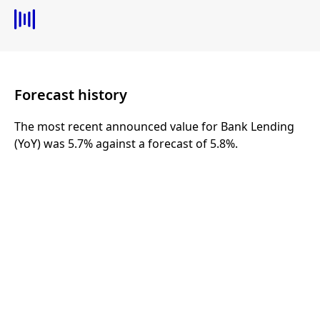
Forecast history
The most recent announced value for Bank Lending
(YoY) was 5.7% against a forecast of 5.8%.