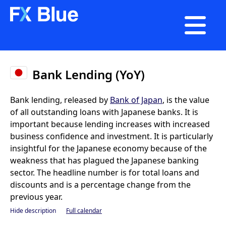

Bank Lending (YoY)
Bank lending, released by
Bank of Japan
, is the value
of all outstanding loans with Japanese banks. It is
important because lending increases with increased
business confidence and investment. It is particularly
insightful for the Japanese economy because of the
weakness that has plagued the Japanese banking
sector. The headline number is for total loans and
discounts and is a percentage change from the
previous year.
Hide description
Full calendar