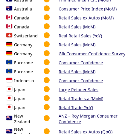
Australia
Consumer Price Index (MoM)
Canada
Retail Sales ex Autos (MoM)
Canada
Retail Sales (MoM)
Switzerland
Real Retail Sales (YoY)
Germany
Retail Sales (MoM)
Germany
Gfk Consumer Confidence Survey
Eurozone
Consumer Confidence
Eurozone
Retail Sales (MoM)
Indonesia
Consumer Confidence
Japan
Large Retailer Sales
Japan
Retail Trade s.a (MoM)
Japan
Retail Trade (YoY)
New
ANZ – Roy Morgan Consumer
Zealand
Confidence
New
Retail Sales ex Autos (QoQ)