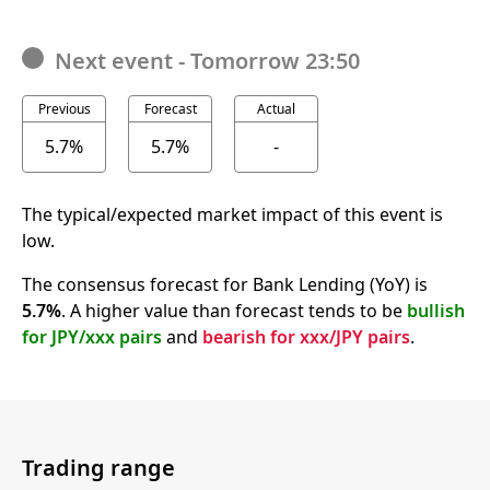
Next event
-
Tomorrow 23:50
Previous
Forecast
Actual
5.7%
5.7%
-
The typical/expected market impact of this event is
low.
The consensus forecast for Bank Lending (YoY) is
5.7%
. A higher value than forecast tends to be
bullish
for JPY/xxx pairs
and
bearish for xxx/JPY pairs
.
Trading range