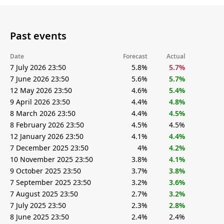
Past events
Date
Forecast
Actual
7 July 2026 23:50
5.8%
5.7%
7 June 2026 23:50
5.6%
5.7%
12 May 2026 23:50
4.6%
5.4%
9 April 2026 23:50
4.4%
4.8%
8 March 2026 23:50
4.4%
4.5%
8 February 2026 23:50
4.5%
4.5%
12 January 2026 23:50
4.1%
4.4%
7 December 2025 23:50
4%
4.2%
10 November 2025 23:50
3.8%
4.1%
9 October 2025 23:50
3.7%
3.8%
7 September 2025 23:50
3.2%
3.6%
7 August 2025 23:50
2.7%
3.2%
7 July 2025 23:50
2.3%
2.8%
8 June 2025 23:50
2.4%
2.4%