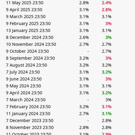
11 May 2025 23:50
2.8%
2.4%
9 April 2025 23:50
3.1%
2.8%
9 March 2025 23:50
3.1%
3.1%
9 February 2025 23:50
3.1%
3%
13 January 2025 23:50
3.1%
3.1%
8 December 2024 23:50
2.6%
3%
10 November 2024 23:50
2.7%
2.7%
9 October 2024 23:50
-
2.7%
8 September 2024 23:50
3.2%
3%
7 August 2024 23:50
3.2%
3.2%
7 July 2024 23:50
3.1%
3.2%
9 June 2024 23:50
3.1%
3%
9 May 2024 23:50
3.1%
3.1%
9 April 2024 23:50
3.1%
3.2%
7 March 2024 23:50
-
3%
7 February 2024 23:50
3.2%
3.1%
11 January 2024 23:50
2.7%
3.1%
7 December 2023 23:50
-
2.8%
8 November 2023 23:50
2.8%
2.8%
11 October 2023 23:50
3.1%
2.9%