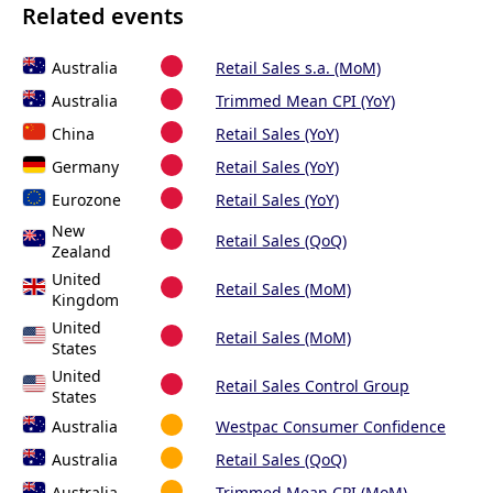
Related events
Australia
Retail Sales s.a. (MoM)
Australia
Trimmed Mean CPI (YoY)
China
Retail Sales (YoY)
Germany
Retail Sales (YoY)
Eurozone
Retail Sales (YoY)
New
Retail Sales (QoQ)
Zealand
United
Retail Sales (MoM)
Kingdom
United
Retail Sales (MoM)
States
United
Retail Sales Control Group
States
Australia
Westpac Consumer Confidence
Australia
Retail Sales (QoQ)
Australia
Trimmed Mean CPI (MoM)