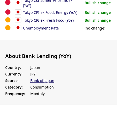
Tokyo Consumer Price Index
Bullish change
(YoY)
Tokyo CPI ex Food, Energy (YoY)
Bullish change
Tokyo CPI ex Fresh Food (YoY)
Bullish change
Unemployment Rate
(no change)
About Bank Lending (YoY)
Country:
Japan
Currency:
JPY
Source:
Bank of Japan
Category:
Consumption
Frequency:
Monthly