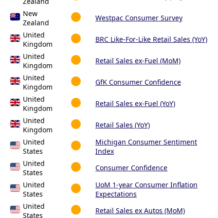
Zealand
New
Westpac Consumer Survey
Zealand
United
BRC Like-For-Like Retail Sales (YoY)
Kingdom
United
Retail Sales ex-Fuel (MoM)
Kingdom
United
GfK Consumer Confidence
Kingdom
United
Retail Sales ex-Fuel (YoY)
Kingdom
United
Retail Sales (YoY)
Kingdom
United
Michigan Consumer Sentiment
States
Index
United
Consumer Confidence
States
United
UoM 1-year Consumer Inflation
States
Expectations
United
Retail Sales ex Autos (MoM)
States