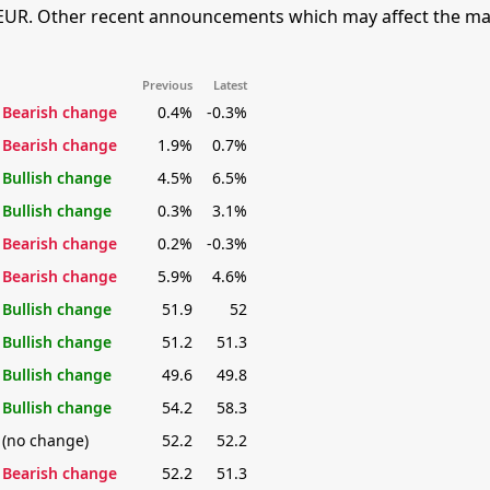
EUR. Other recent announcements which may affect the mar
Previous
Latest
Bearish change
0.4%
-0.3%
Bearish change
1.9%
0.7%
Bullish change
4.5%
6.5%
Bullish change
0.3%
3.1%
Bearish change
0.2%
-0.3%
Bearish change
5.9%
4.6%
Bullish change
51.9
52
Bullish change
51.2
51.3
Bullish change
49.6
49.8
Bullish change
54.2
58.3
(no change)
52.2
52.2
Bearish change
52.2
51.3