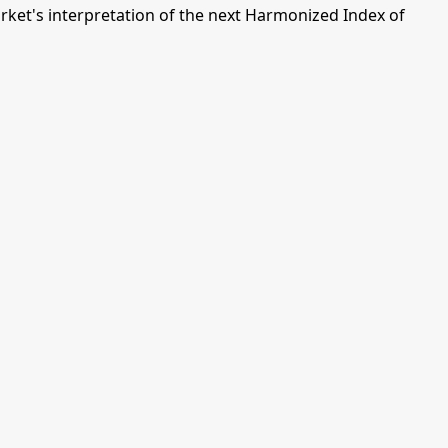
ket's interpretation of the next Harmonized Index of