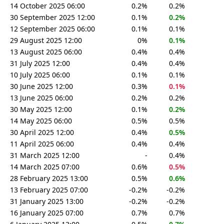
14 October 2025 06:00
0.2%
0.2%
30 September 2025 12:00
0.1%
0.2%
12 September 2025 06:00
0.1%
0.1%
29 August 2025 12:00
0%
0.1%
13 August 2025 06:00
0.4%
0.4%
31 July 2025 12:00
0.4%
0.4%
10 July 2025 06:00
0.1%
0.1%
30 June 2025 12:00
0.3%
0.1%
13 June 2025 06:00
0.2%
0.2%
30 May 2025 12:00
0.1%
0.2%
14 May 2025 06:00
0.5%
0.5%
30 April 2025 12:00
0.4%
0.5%
11 April 2025 06:00
0.4%
0.4%
31 March 2025 12:00
-
0.4%
14 March 2025 07:00
0.6%
0.5%
28 February 2025 13:00
0.5%
0.6%
13 February 2025 07:00
-0.2%
-0.2%
31 January 2025 13:00
-0.2%
-0.2%
16 January 2025 07:00
0.7%
0.7%