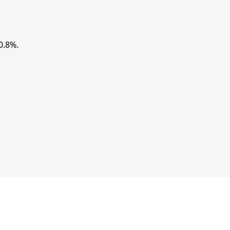
0.8%.