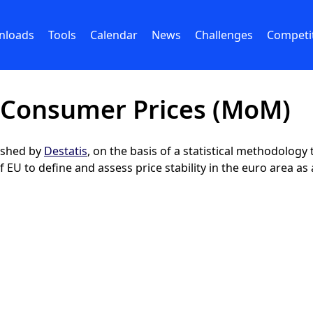
nloads
Tools
Calendar
News
Challenges
Competi
 Consumer Prices (MoM)
lished by
Destatis
, on the basis of a statistical methodolog
EU to define and assess price stability in the euro area as 