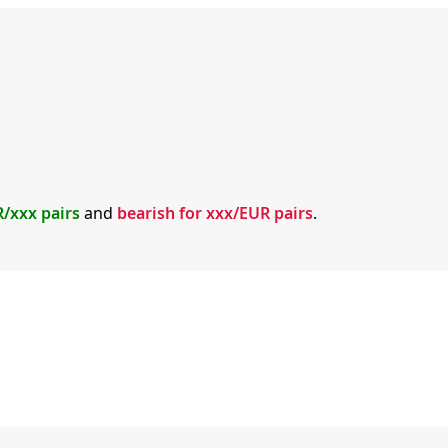
R/xxx pairs
and
bearish for xxx/EUR pairs
.