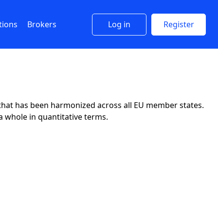
tions
Brokers
Log in
Register
y that has been harmonized across all EU member states.
a whole in quantitative terms.