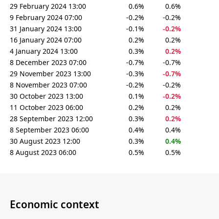
29 February 2024 13:00
0.6%
0.6%
9 February 2024 07:00
-0.2%
-0.2%
31 January 2024 13:00
-0.1%
-0.2%
16 January 2024 07:00
0.2%
0.2%
4 January 2024 13:00
0.3%
0.2%
8 December 2023 07:00
-0.7%
-0.7%
29 November 2023 13:00
-0.3%
-0.7%
8 November 2023 07:00
-0.2%
-0.2%
30 October 2023 13:00
0.1%
-0.2%
11 October 2023 06:00
0.2%
0.2%
28 September 2023 12:00
0.3%
0.2%
8 September 2023 06:00
0.4%
0.4%
30 August 2023 12:00
0.3%
0.4%
8 August 2023 06:00
0.5%
0.5%
Economic context