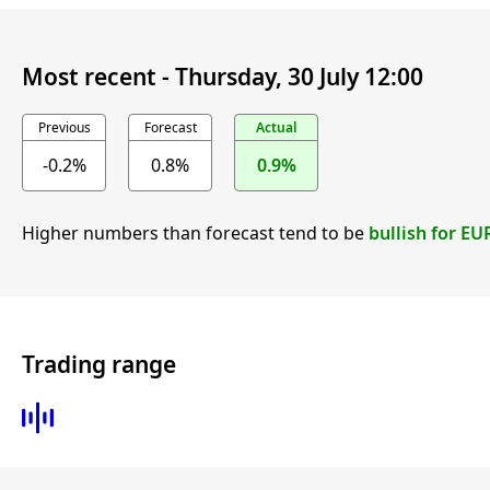
Most recent -
Thursday, 30 July 12:00
Previous
Forecast
Actual
-0.2%
0.8%
0.9%
Higher numbers than forecast tend to be
bullish for EU
Trading range