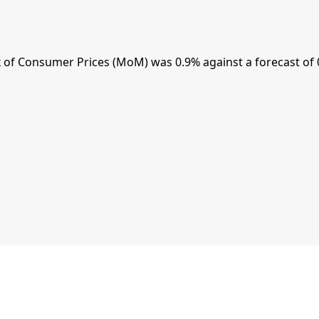
of Consumer Prices (MoM) was 0.9% against a forecast of 