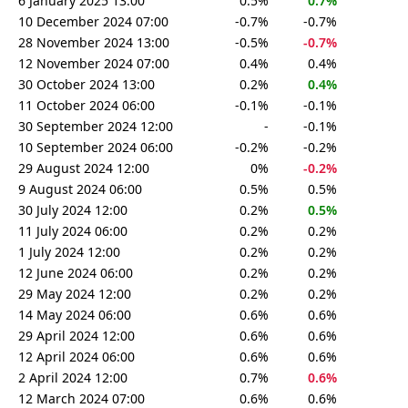
6 January 2025 13:00
0.5%
0.7%
10 December 2024 07:00
-0.7%
-0.7%
28 November 2024 13:00
-0.5%
-0.7%
12 November 2024 07:00
0.4%
0.4%
30 October 2024 13:00
0.2%
0.4%
11 October 2024 06:00
-0.1%
-0.1%
30 September 2024 12:00
-
-0.1%
10 September 2024 06:00
-0.2%
-0.2%
29 August 2024 12:00
0%
-0.2%
9 August 2024 06:00
0.5%
0.5%
30 July 2024 12:00
0.2%
0.5%
11 July 2024 06:00
0.2%
0.2%
1 July 2024 12:00
0.2%
0.2%
12 June 2024 06:00
0.2%
0.2%
29 May 2024 12:00
0.2%
0.2%
14 May 2024 06:00
0.6%
0.6%
29 April 2024 12:00
0.6%
0.6%
12 April 2024 06:00
0.6%
0.6%
2 April 2024 12:00
0.7%
0.6%
12 March 2024 07:00
0.6%
0.6%