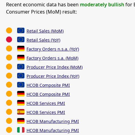
Recent economic data has been
moderately bullish
for 
Consumer Prices (MoM) result:
Retail Sales (MoM)
Retail Sales (YoY)
Factory Orders n.s.a. (YoY)
Factory Orders s.a. (MoM)
Producer Price Index (MoM)
Producer Price Index (YoY)
HCOB Composite PMI
HCOB Composite PMI
HCOB Services PMI
HCOB Services PMI
HCOB Manufacturing PMI
HCOB Manufacturing PMI