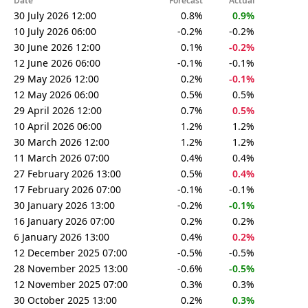
Date
Forecast
Actual
30 July 2026 12:00
0.8%
0.9%
10 July 2026 06:00
-0.2%
-0.2%
30 June 2026 12:00
0.1%
-0.2%
12 June 2026 06:00
-0.1%
-0.1%
29 May 2026 12:00
0.2%
-0.1%
12 May 2026 06:00
0.5%
0.5%
29 April 2026 12:00
0.7%
0.5%
10 April 2026 06:00
1.2%
1.2%
30 March 2026 12:00
1.2%
1.2%
11 March 2026 07:00
0.4%
0.4%
27 February 2026 13:00
0.5%
0.4%
17 February 2026 07:00
-0.1%
-0.1%
30 January 2026 13:00
-0.2%
-0.1%
16 January 2026 07:00
0.2%
0.2%
6 January 2026 13:00
0.4%
0.2%
12 December 2025 07:00
-0.5%
-0.5%
28 November 2025 13:00
-0.6%
-0.5%
12 November 2025 07:00
0.3%
0.3%
30 October 2025 13:00
0.2%
0.3%