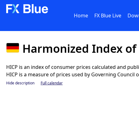
Home
FX Blue Live
Dow
Harmonized Index of
HICP is an index of consumer prices calculated and pub
HICP is a measure of prices used by Governing Council of 
Hide description
Full calendar