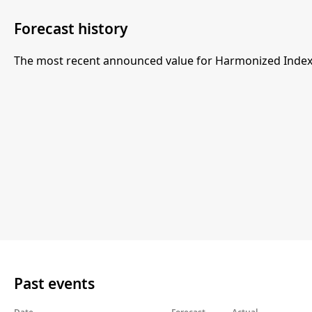
Forecast history
The most recent announced value for Harmonized Index 
Past events