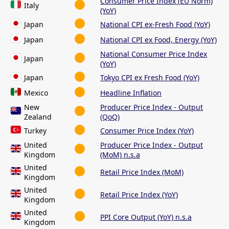
Consumer Price Index (EU Norm)
Italy
(YoY)
Japan
National CPI ex-Fresh Food (YoY)
Japan
National CPI ex Food, Energy (YoY)
National Consumer Price Index
Japan
(YoY)
Japan
Tokyo CPI ex Fresh Food (YoY)
Mexico
Headline Inflation
New
Producer Price Index - Output
Zealand
(QoQ)
Turkey
Consumer Price Index (YoY)
United
Producer Price Index - Output
Kingdom
(MoM) n.s.a
United
Retail Price Index (MoM)
Kingdom
United
Retail Price Index (YoY)
Kingdom
United
PPI Core Output (YoY) n.s.a
Kingdom