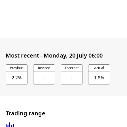
Most recent -
Monday, 20 July 06:00
Previous
Revised
Forecast
Actual
2.2%
-
-
1.8%
Trading range