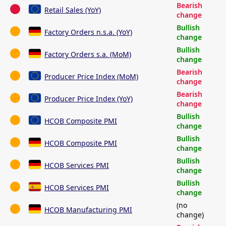
Bearish
Retail Sales (YoY)
change
Bullish
Factory Orders n.s.a. (YoY)
change
Bullish
Factory Orders s.a. (MoM)
change
Bearish
Producer Price Index (MoM)
change
Bearish
Producer Price Index (YoY)
change
Bullish
HCOB Composite PMI
change
Bullish
HCOB Composite PMI
change
Bullish
HCOB Services PMI
change
Bullish
HCOB Services PMI
change
(no
HCOB Manufacturing PMI
change)