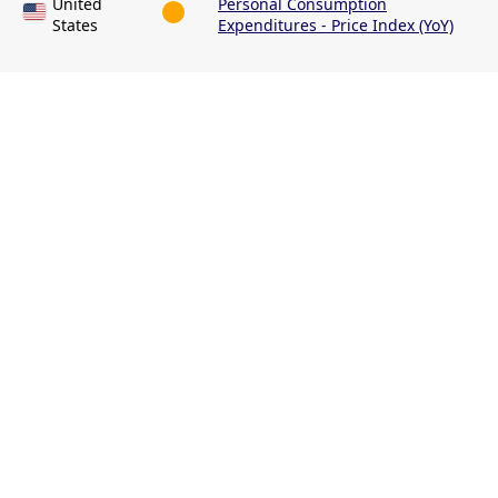
United
Personal Consumption
States
Expenditures - Price Index (YoY)