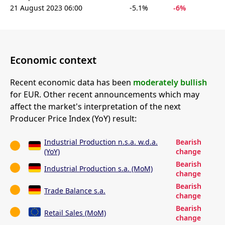
21 August 2023 06:00
-5.1%
-6%
Economic context
Recent economic data has been
moderately bullish
for EUR. Other recent announcements which may
affect the market's interpretation of the next
Producer Price Index (YoY) result:
Industrial Production n.s.a. w.d.a.
Bearish
(YoY)
change
Bearish
Industrial Production s.a. (MoM)
change
Bearish
Trade Balance s.a.
change
Bearish
Retail Sales (MoM)
change