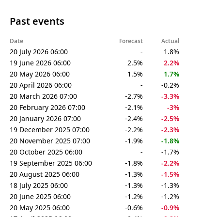
Past events
Date
Forecast
Actual
20 July 2026 06:00
-
1.8%
19 June 2026 06:00
2.5%
2.2%
20 May 2026 06:00
1.5%
1.7%
20 April 2026 06:00
-
-0.2%
20 March 2026 07:00
-2.7%
-3.3%
20 February 2026 07:00
-2.1%
-3%
20 January 2026 07:00
-2.4%
-2.5%
19 December 2025 07:00
-2.2%
-2.3%
20 November 2025 07:00
-1.9%
-1.8%
20 October 2025 06:00
-
-1.7%
19 September 2025 06:00
-1.8%
-2.2%
20 August 2025 06:00
-1.3%
-1.5%
18 July 2025 06:00
-1.3%
-1.3%
20 June 2025 06:00
-1.2%
-1.2%
20 May 2025 06:00
-0.6%
-0.9%