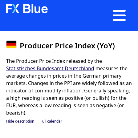

Producer Price Index (YoY)
The Producer Price Index released by the
Statistisches Bundesamt Deutschland
measures the
average changes in prices in the German primary
markets. Changes in the PPI are widely followed as an
indicator of commodity inflation. Generally speaking,
a high reading is seen as positive (or bullish) for the
EUR, whereas a low reading is seen as negative (or
bearish).
Hide description
Full calendar