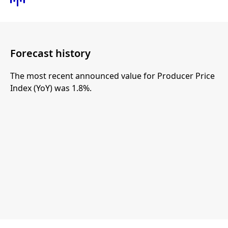
Forecast history
The most recent announced value for Producer Price
Index (YoY) was 1.8%.