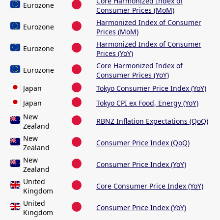
Core Harmonized Index of
Eurozone
Consumer Prices (MoM)
Harmonized Index of Consumer
Eurozone
Prices (MoM)
Harmonized Index of Consumer
Eurozone
Prices (YoY)
Core Harmonized Index of
Eurozone
Consumer Prices (YoY)
Japan
Tokyo Consumer Price Index (YoY)
Japan
Tokyo CPI ex Food, Energy (YoY)
New
RBNZ Inflation Expectations (QoQ)
Zealand
New
Consumer Price Index (QoQ)
Zealand
New
Consumer Price Index (YoY)
Zealand
United
Core Consumer Price Index (YoY)
Kingdom
United
Consumer Price Index (YoY)
Kingdom