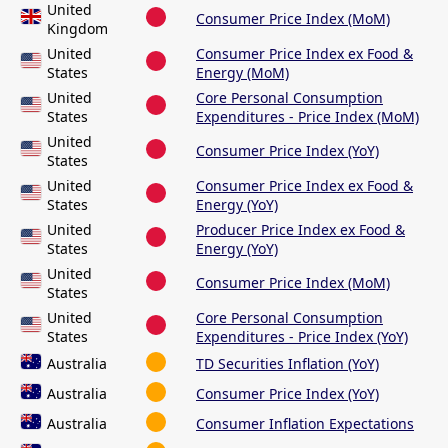
United
Consumer Price Index (MoM)
Kingdom
United
Consumer Price Index ex Food &
States
Energy (MoM)
United
Core Personal Consumption
States
Expenditures - Price Index (MoM)
United
Consumer Price Index (YoY)
States
United
Consumer Price Index ex Food &
States
Energy (YoY)
United
Producer Price Index ex Food &
States
Energy (YoY)
United
Consumer Price Index (MoM)
States
United
Core Personal Consumption
States
Expenditures - Price Index (YoY)
Australia
TD Securities Inflation (YoY)
Australia
Consumer Price Index (YoY)
Australia
Consumer Inflation Expectations