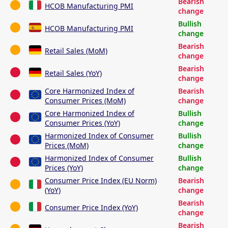
Bearish
HCOB Manufacturing PMI
change
Bullish
HCOB Manufacturing PMI
change
Bearish
Retail Sales (MoM)
change
Bearish
Retail Sales (YoY)
change
Core Harmonized Index of
Bearish
Consumer Prices (MoM)
change
Core Harmonized Index of
Bullish
Consumer Prices (YoY)
change
Harmonized Index of Consumer
Bullish
Prices (MoM)
change
Harmonized Index of Consumer
Bullish
Prices (YoY)
change
Consumer Price Index (EU Norm)
Bearish
(YoY)
change
Bearish
Consumer Price Index (YoY)
change
Bearish