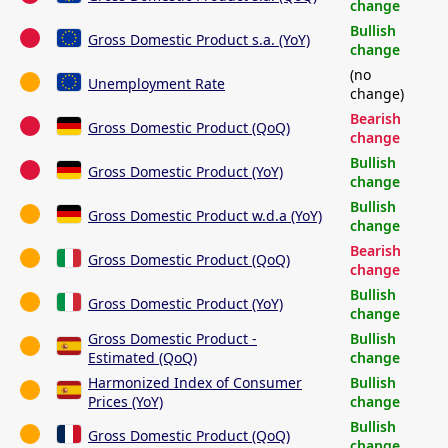
change
Bullish
Gross Domestic Product s.a. (YoY)
change
(no
Unemployment Rate
change)
Bearish
Gross Domestic Product (QoQ)
change
Bullish
Gross Domestic Product (YoY)
change
Bullish
Gross Domestic Product w.d.a (YoY)
change
Bearish
Gross Domestic Product (QoQ)
change
Bullish
Gross Domestic Product (YoY)
change
Gross Domestic Product -
Bullish
Estimated (QoQ)
change
Harmonized Index of Consumer
Bullish
Prices (YoY)
change
Bullish
Gross Domestic Product (QoQ)
change