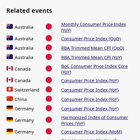
Related events
Monthly Consumer Price Index
Australia
(YoY)
Australia
Consumer Price Index (QoQ)
Australia
RBA Trimmed Mean CPI (QoQ)
Australia
RBA Trimmed Mean CPI (YoY)
BoC Consumer Price Index Core
Canada
(YoY)
Canada
Consumer Price Index (YoY)
Switzerland
Consumer Price Index (YoY)
China
Consumer Price Index (YoY)
Germany
Consumer Price Index (YoY)
Harmonized Index of Consumer
Germany
Prices (YoY)
Germany
Consumer Price Index (MoM)