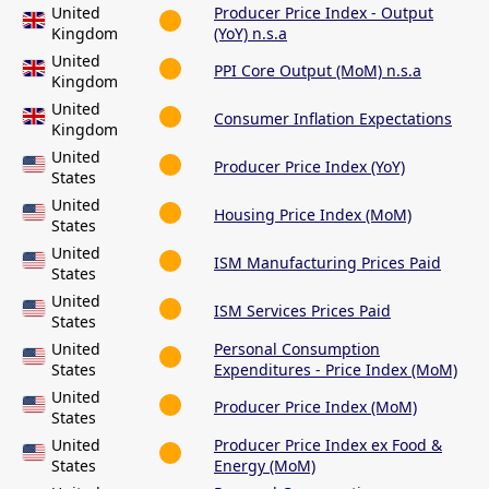
United
Producer Price Index - Output
Kingdom
(YoY) n.s.a
United
PPI Core Output (MoM) n.s.a
Kingdom
United
Consumer Inflation Expectations
Kingdom
United
Producer Price Index (YoY)
States
United
Housing Price Index (MoM)
States
United
ISM Manufacturing Prices Paid
States
United
ISM Services Prices Paid
States
United
Personal Consumption
States
Expenditures - Price Index (MoM)
United
Producer Price Index (MoM)
States
United
Producer Price Index ex Food &
States
Energy (MoM)