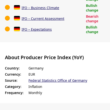
Bullish
IFO – Business Climate
change
Bearish
IFO – Current Assessment
change
Bullish
IFO – Expectations
change
About Producer Price Index (YoY)
Country:
Germany
Currency:
EUR
Source:
Federal Statistics Office of Germany
Category:
Inflation
Frequency:
Monthly