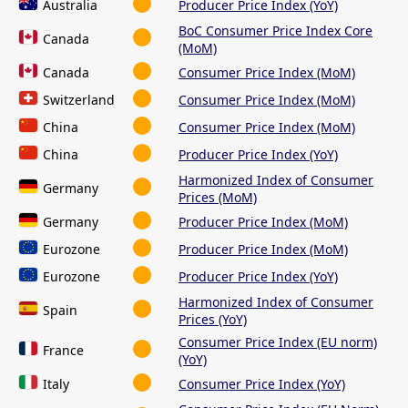
Australia
Producer Price Index (YoY)
BoC Consumer Price Index Core
Canada
(MoM)
Canada
Consumer Price Index (MoM)
Switzerland
Consumer Price Index (MoM)
China
Consumer Price Index (MoM)
China
Producer Price Index (YoY)
Harmonized Index of Consumer
Germany
Prices (MoM)
Germany
Producer Price Index (MoM)
Eurozone
Producer Price Index (MoM)
Eurozone
Producer Price Index (YoY)
Harmonized Index of Consumer
Spain
Prices (YoY)
Consumer Price Index (EU norm)
France
(YoY)
Italy
Consumer Price Index (YoY)