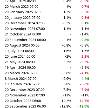
17 April 2025 06:00
0.4%
-0.2%
20 March 2025 07:00
1%
0.7%
20 February 2025 07:00
1.3%
0.5%
20 January 2025 07:00
1.1%
0.8%
20 December 2024 07:00
-0.3%
0.1%
20 November 2024 07:00
-1.1%
-1.1%
21 October 2024 06:00
-
-1.4%
20 September 2024 06:00
-1%
-0.8%
20 August 2024 06:00
-0.8%
-0.8%
19 July 2024 06:00
-1.6%
-1.6%
20 June 2024 06:00
-2%
-2.2%
21 May 2024 06:00
-3.2%
-3.3%
19 April 2024 06:00
-
-2.9%
20 March 2024 07:00
-3.8%
-4.1%
8 March 2024 07:00
-6.6%
-4.4%
19 January 2024 07:00
-8%
-8.6%
20 December 2023 07:00
-7.5%
-7.9%
20 November 2023 07:00
-11%
-11%
20 October 2023 06:00
-14.2%
-14.7%
20 September 2023 06:00
-12.8%
-12.6%