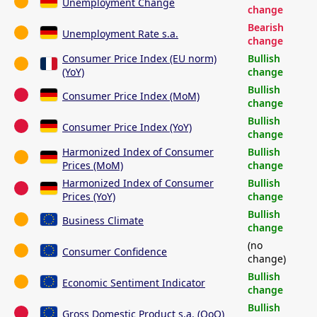
Unemployment Change
change
Bearish
Unemployment Rate s.a.
change
Consumer Price Index (EU norm)
Bullish
(YoY)
change
Bullish
Consumer Price Index (MoM)
change
Bullish
Consumer Price Index (YoY)
change
Harmonized Index of Consumer
Bullish
Prices (MoM)
change
Harmonized Index of Consumer
Bullish
Prices (YoY)
change
Bullish
Business Climate
change
(no
Consumer Confidence
change)
Bullish
Economic Sentiment Indicator
change
Bullish
Gross Domestic Product s.a. (QoQ)