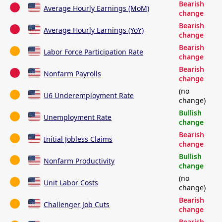
Bearish
Average Hourly Earnings (MoM)
change
Bearish
Average Hourly Earnings (YoY)
change
Bearish
Labor Force Participation Rate
change
Bearish
Nonfarm Payrolls
change
(no
U6 Underemployment Rate
change)
Bullish
Unemployment Rate
change
Bearish
Initial Jobless Claims
change
Bullish
Nonfarm Productivity
change
(no
Unit Labor Costs
change)
Bearish
Challenger Job Cuts
change
Bearish