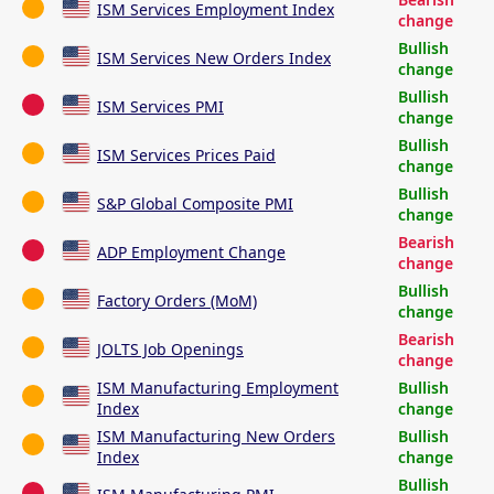
ISM Services Employment Index
change
Bullish
ISM Services New Orders Index
change
Bullish
ISM Services PMI
change
Bullish
ISM Services Prices Paid
change
Bullish
S&P Global Composite PMI
change
Bearish
ADP Employment Change
change
Bullish
Factory Orders (MoM)
change
Bearish
JOLTS Job Openings
change
ISM Manufacturing Employment
Bullish
Index
change
ISM Manufacturing New Orders
Bullish
Index
change
Bullish