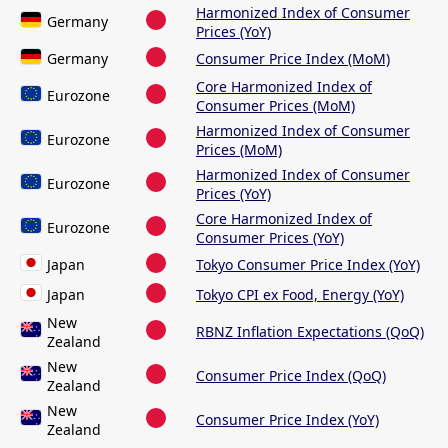
Harmonized Index of Consumer
Germany
Prices (YoY)
Germany
Consumer Price Index (MoM)
Core Harmonized Index of
Eurozone
Consumer Prices (MoM)
Harmonized Index of Consumer
Eurozone
Prices (MoM)
Harmonized Index of Consumer
Eurozone
Prices (YoY)
Core Harmonized Index of
Eurozone
Consumer Prices (YoY)
Japan
Tokyo Consumer Price Index (YoY)
Japan
Tokyo CPI ex Food, Energy (YoY)
New
RBNZ Inflation Expectations (QoQ)
Zealand
New
Consumer Price Index (QoQ)
Zealand
New
Consumer Price Index (YoY)
Zealand