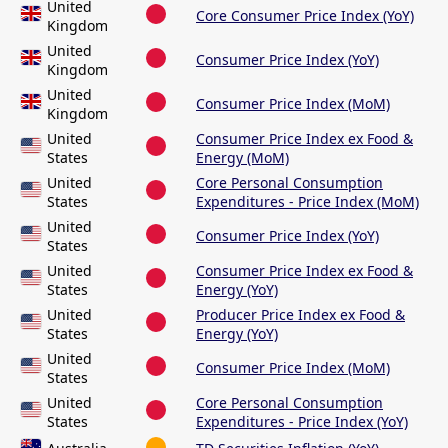
United
Core Consumer Price Index (YoY)
Kingdom
United
Consumer Price Index (YoY)
Kingdom
United
Consumer Price Index (MoM)
Kingdom
United
Consumer Price Index ex Food &
States
Energy (MoM)
United
Core Personal Consumption
States
Expenditures - Price Index (MoM)
United
Consumer Price Index (YoY)
States
United
Consumer Price Index ex Food &
States
Energy (YoY)
United
Producer Price Index ex Food &
States
Energy (YoY)
United
Consumer Price Index (MoM)
States
United
Core Personal Consumption
States
Expenditures - Price Index (YoY)