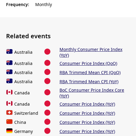
Frequency:
Monthly
Related events
Monthly Consumer Price Index
Australia
(YoY)
Australia
Consumer Price Index (QoQ)
Australia
RBA Trimmed Mean CPI (QoQ)
Australia
RBA Trimmed Mean CPI (YoY)
BoC Consumer Price Index Core
Canada
(YoY)
Canada
Consumer Price Index (YoY)
Switzerland
Consumer Price Index (YoY)
China
Consumer Price Index (YoY)
Germany
Consumer Price Index (YoY)