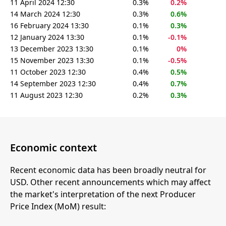
11 April 2024 12:30
0.3%
0.2%
14 March 2024 12:30
0.3%
0.6%
16 February 2024 13:30
0.1%
0.3%
12 January 2024 13:30
0.1%
-0.1%
13 December 2023 13:30
0.1%
0%
15 November 2023 13:30
0.1%
-0.5%
11 October 2023 12:30
0.4%
0.5%
14 September 2023 12:30
0.4%
0.7%
11 August 2023 12:30
0.2%
0.3%
Economic context
Recent economic data has been broadly neutral for
USD. Other recent announcements which may affect
the market's interpretation of the next Producer
Price Index (MoM) result: