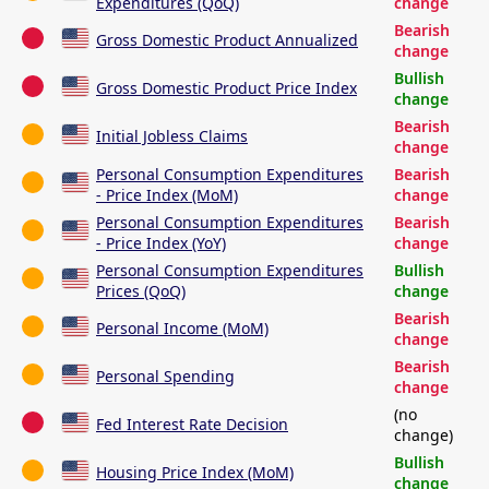
Expenditures (QoQ)
change
Bearish
Gross Domestic Product Annualized
change
Bullish
Gross Domestic Product Price Index
change
Bearish
Initial Jobless Claims
change
Personal Consumption Expenditures
Bearish
- Price Index (MoM)
change
Personal Consumption Expenditures
Bearish
- Price Index (YoY)
change
Personal Consumption Expenditures
Bullish
Prices (QoQ)
change
Bearish
Personal Income (MoM)
change
Bearish
Personal Spending
change
(no
Fed Interest Rate Decision
change)
Bullish
Housing Price Index (MoM)
change