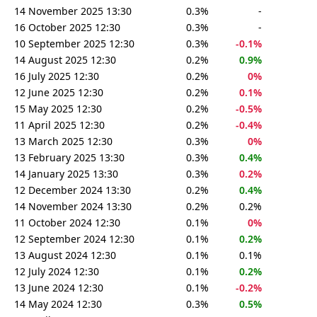
14 November 2025 13:30
0.3%
-
16 October 2025 12:30
0.3%
-
10 September 2025 12:30
0.3%
-0.1%
14 August 2025 12:30
0.2%
0.9%
16 July 2025 12:30
0.2%
0%
12 June 2025 12:30
0.2%
0.1%
15 May 2025 12:30
0.2%
-0.5%
11 April 2025 12:30
0.2%
-0.4%
13 March 2025 12:30
0.3%
0%
13 February 2025 13:30
0.3%
0.4%
14 January 2025 13:30
0.3%
0.2%
12 December 2024 13:30
0.2%
0.4%
14 November 2024 13:30
0.2%
0.2%
11 October 2024 12:30
0.1%
0%
12 September 2024 12:30
0.1%
0.2%
13 August 2024 12:30
0.1%
0.1%
12 July 2024 12:30
0.1%
0.2%
13 June 2024 12:30
0.1%
-0.2%
14 May 2024 12:30
0.3%
0.5%