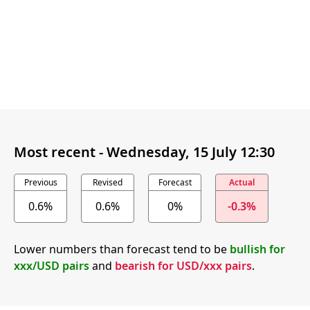
Most recent -
Wednesday, 15 July 12:30
Previous
Revised
Forecast
Actual
0.6%
0.6%
0%
-0.3%
Lower numbers than forecast tend to be
bullish for
xxx/USD pairs
and
bearish for USD/xxx pairs
.