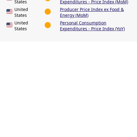
States
Expenditures - Price Index (MoM)
United
Producer Price Index ex Food &
States
Energy (MoM)
United
Personal Consumption
States
Expenditures - Price Index (YoY)