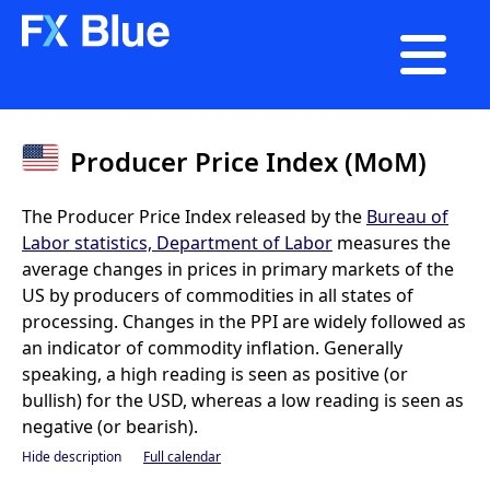

Producer Price Index (MoM)
The Producer Price Index released by the
Bureau of
Labor statistics, Department of Labor
measures the
average changes in prices in primary markets of the
US by producers of commodities in all states of
processing. Changes in the PPI are widely followed as
an indicator of commodity inflation. Generally
speaking, a high reading is seen as positive (or
bullish) for the USD, whereas a low reading is seen as
negative (or bearish).
Hide description
Full calendar