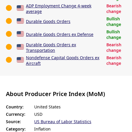
ADP Employment Change 4-week
Bearish
average
change
Bullish
Durable Goods Orders
change
Bullish
Durable Goods Orders ex Defense
change
Durable Goods Orders ex
Bearish
Transportation
change
Nondefense Capital Goods Orders ex
Bearish
Aircraft
change
About Producer Price Index (MoM)
Country:
United States
Currency:
USD
Source:
US Bureau of Labor Statistics
Category:
Inflation