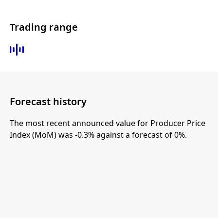
Trading range
Forecast history
The most recent announced value for Producer Price
Index (MoM) was -0.3% against a forecast of 0%.