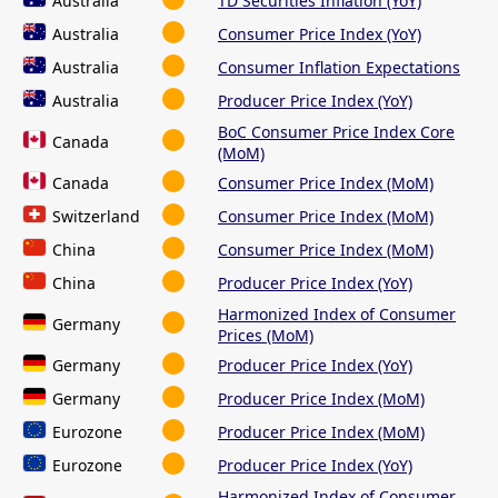
Australia
TD Securities Inflation (YoY)
Australia
Consumer Price Index (YoY)
Australia
Consumer Inflation Expectations
Australia
Producer Price Index (YoY)
BoC Consumer Price Index Core
Canada
(MoM)
Canada
Consumer Price Index (MoM)
Switzerland
Consumer Price Index (MoM)
China
Consumer Price Index (MoM)
China
Producer Price Index (YoY)
Harmonized Index of Consumer
Germany
Prices (MoM)
Germany
Producer Price Index (YoY)
Germany
Producer Price Index (MoM)
Eurozone
Producer Price Index (MoM)
Eurozone
Producer Price Index (YoY)
Harmonized Index of Consumer