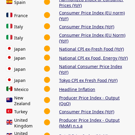
Spain
Prices (YoY)
Consumer Price Index (EU norm)
France
(YoY)
Italy
Consumer Price Index (YoY)
Consumer Price Index (EU Norm)
Italy
(YoY)
Japan
National CPI ex-Fresh Food (YoY)
Japan
National CPI ex Food, Energy (YoY)
National Consumer Price Index
Japan
(YoY)
Japan
Tokyo CPI ex Fresh Food (YoY)
Mexico
Headline Inflation
New
Producer Price Index - Output
Zealand
(QoQ)
Turkey
Consumer Price Index (YoY)
United
Producer Price Index - Output
Kingdom
(MoM) n.s.a
United