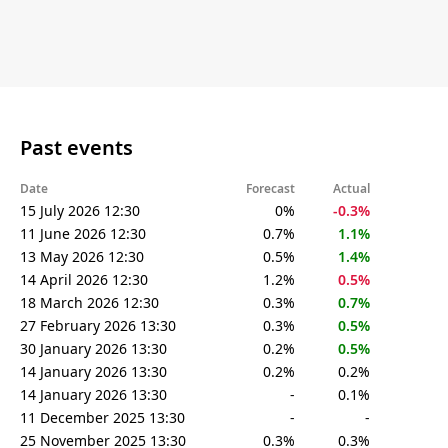
Past events
Date
Forecast
Actual
15 July 2026 12:30
0%
-0.3%
11 June 2026 12:30
0.7%
1.1%
13 May 2026 12:30
0.5%
1.4%
14 April 2026 12:30
1.2%
0.5%
18 March 2026 12:30
0.3%
0.7%
27 February 2026 13:30
0.3%
0.5%
30 January 2026 13:30
0.2%
0.5%
14 January 2026 13:30
0.2%
0.2%
14 January 2026 13:30
-
0.1%
11 December 2025 13:30
-
-
25 November 2025 13:30
0.3%
0.3%