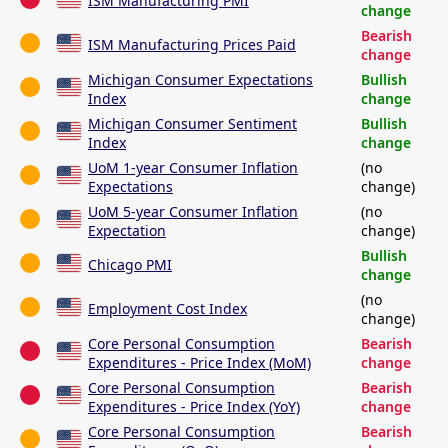
ISM Manufacturing PMI
change
Bearish
ISM Manufacturing Prices Paid
change
Michigan Consumer Expectations
Bullish
Index
change
Michigan Consumer Sentiment
Bullish
Index
change
UoM 1-year Consumer Inflation
(no
Expectations
change)
UoM 5-year Consumer Inflation
(no
Expectation
change)
Bullish
Chicago PMI
change
(no
Employment Cost Index
change)
Core Personal Consumption
Bearish
Expenditures - Price Index (MoM)
change
Core Personal Consumption
Bearish
Expenditures - Price Index (YoY)
change
Core Personal Consumption
Bearish