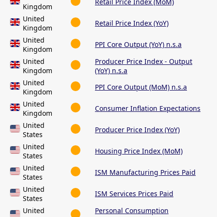
Retail Price Index (MoM)
Kingdom
United
Retail Price Index (YoY)
Kingdom
United
PPI Core Output (YoY) n.s.a
Kingdom
United
Producer Price Index - Output
Kingdom
(YoY) n.s.a
United
PPI Core Output (MoM) n.s.a
Kingdom
United
Consumer Inflation Expectations
Kingdom
United
Producer Price Index (YoY)
States
United
Housing Price Index (MoM)
States
United
ISM Manufacturing Prices Paid
States
United
ISM Services Prices Paid
States
United
Personal Consumption