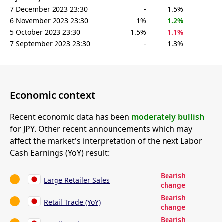
7 December 2023 23:30
-
1.5%
6 November 2023 23:30
1%
1.2%
5 October 2023 23:30
1.5%
1.1%
7 September 2023 23:30
-
1.3%
Economic context
Recent economic data has been
moderately bullish
for JPY. Other recent announcements which may
affect the market's interpretation of the next Labor
Cash Earnings (YoY) result:
Bearish
Large Retailer Sales
change
Bearish
Retail Trade (YoY)
change
Bearish