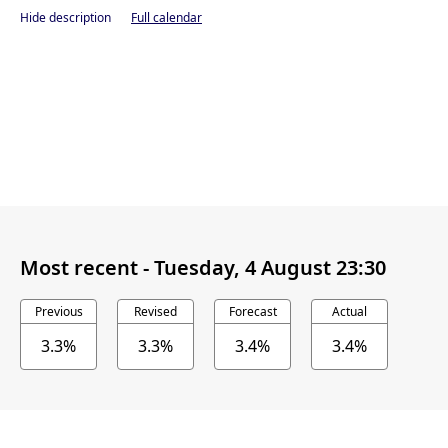
Hide description
Full calendar
Most recent -
Tuesday, 4 August 23:30
Previous
Revised
Forecast
Actual
3.3%
3.3%
3.4%
3.4%