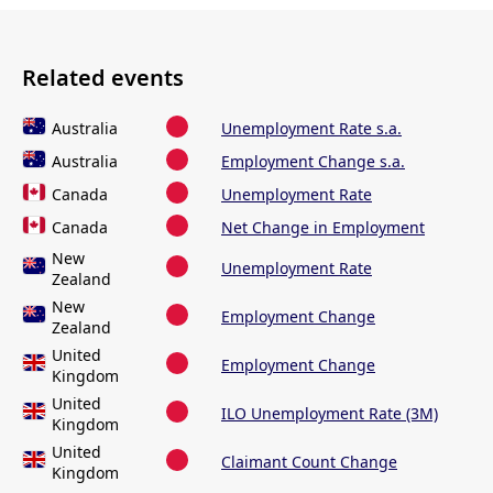
Related events
Australia
Unemployment Rate s.a.
Australia
Employment Change s.a.
Canada
Unemployment Rate
Canada
Net Change in Employment
New
Unemployment Rate
Zealand
New
Employment Change
Zealand
United
Employment Change
Kingdom
United
ILO Unemployment Rate (3M)
Kingdom
United
Claimant Count Change
Kingdom