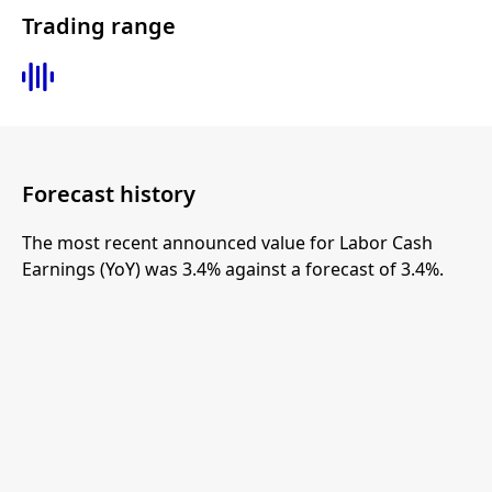
Trading range
Forecast history
The most recent announced value for Labor Cash
Earnings (YoY) was 3.4% against a forecast of 3.4%.