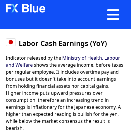

Labor Cash Earnings (YoY)
Indicator released by the
Ministry of Health, Labour
and Welfare
shows the average income, before taxes,
per regular employee. It includes overtime pay and
bonuses but it doesn't take into account earnings
from holding financial assets nor capital gains.
Higher income puts upward pressures over
consumption, therefore an increasing trend in
earnings is inflationary for the Japanese economy. A
higher than expected reading is bullish for the yen,
while below the market consensus the result is
bearish.