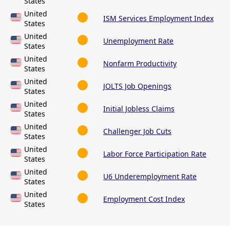
States
United
ISM Services Employment Index
States
United
Unemployment Rate
States
United
Nonfarm Productivity
States
United
JOLTS Job Openings
States
United
Initial Jobless Claims
States
United
Challenger Job Cuts
States
United
Labor Force Participation Rate
States
United
U6 Underemployment Rate
States
United
Employment Cost Index
States