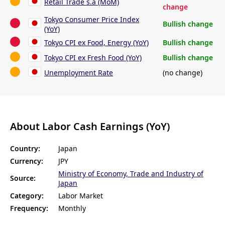
Retail Trade s.a (MoM)
change
Tokyo Consumer Price Index
Bullish change
(YoY)
Tokyo CPI ex Food, Energy (YoY)
Bullish change
Tokyo CPI ex Fresh Food (YoY)
Bullish change
Unemployment Rate
(no change)
About Labor Cash Earnings (YoY)
Country:
Japan
Currency:
JPY
Ministry of Economy, Trade and Industry of
Source:
Japan
Category:
Labor Market
Frequency:
Monthly