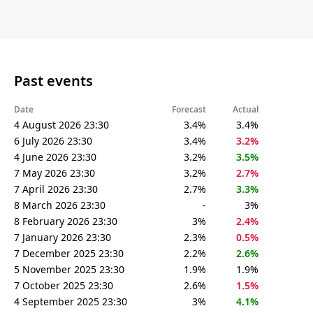
Past events
Date
Forecast
Actual
4 August 2026 23:30
3.4%
3.4%
6 July 2026 23:30
3.4%
3.2%
4 June 2026 23:30
3.2%
3.5%
7 May 2026 23:30
3.2%
2.7%
7 April 2026 23:30
2.7%
3.3%
8 March 2026 23:30
-
3%
8 February 2026 23:30
3%
2.4%
7 January 2026 23:30
2.3%
0.5%
7 December 2025 23:30
2.2%
2.6%
5 November 2025 23:30
1.9%
1.9%
7 October 2025 23:30
2.6%
1.5%
4 September 2025 23:30
3%
4.1%