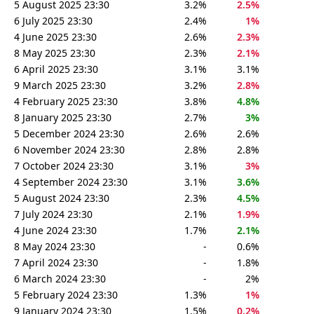
5 August 2025 23:30
3.2%
2.5%
6 July 2025 23:30
2.4%
1%
4 June 2025 23:30
2.6%
2.3%
8 May 2025 23:30
2.3%
2.1%
6 April 2025 23:30
3.1%
3.1%
9 March 2025 23:30
3.2%
2.8%
4 February 2025 23:30
3.8%
4.8%
8 January 2025 23:30
2.7%
3%
5 December 2024 23:30
2.6%
2.6%
6 November 2024 23:30
2.8%
2.8%
7 October 2024 23:30
3.1%
3%
4 September 2024 23:30
3.1%
3.6%
5 August 2024 23:30
2.3%
4.5%
7 July 2024 23:30
2.1%
1.9%
4 June 2024 23:30
1.7%
2.1%
8 May 2024 23:30
-
0.6%
7 April 2024 23:30
-
1.8%
6 March 2024 23:30
-
2%
5 February 2024 23:30
1.3%
1%
9 January 2024 23:30
1.5%
0.2%