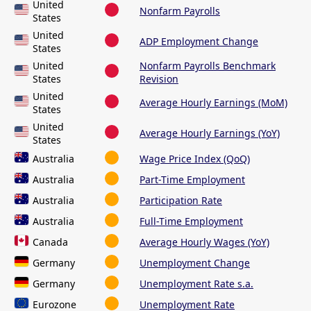
United
Nonfarm Payrolls
States
United
ADP Employment Change
States
United
Nonfarm Payrolls Benchmark
States
Revision
United
Average Hourly Earnings (MoM)
States
United
Average Hourly Earnings (YoY)
States
Australia
Wage Price Index (QoQ)
Australia
Part-Time Employment
Australia
Participation Rate
Australia
Full-Time Employment
Canada
Average Hourly Wages (YoY)
Germany
Unemployment Change
Germany
Unemployment Rate s.a.
Eurozone
Unemployment Rate