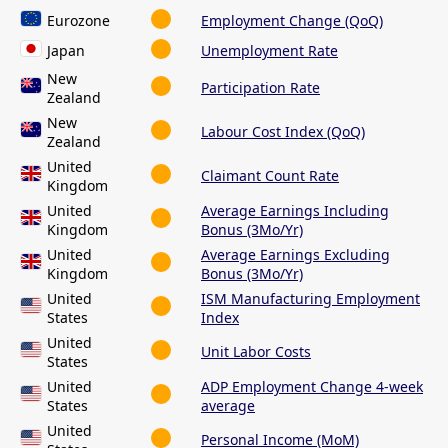
Eurozone
Employment Change (QoQ)
Japan
Unemployment Rate
New
Participation Rate
Zealand
New
Labour Cost Index (QoQ)
Zealand
United
Claimant Count Rate
Kingdom
United
Average Earnings Including
Kingdom
Bonus (3Mo/Yr)
United
Average Earnings Excluding
Kingdom
Bonus (3Mo/Yr)
United
ISM Manufacturing Employment
States
Index
United
Unit Labor Costs
States
United
ADP Employment Change 4-week
States
average
United
Personal Income (MoM)