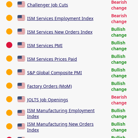
Bearish
Challenger Job Cuts
change
Bearish
ISM Services Employment Index
change
Bullish
ISM Services New Orders Index
change
Bullish
ISM Services PMI
change
Bullish
ISM Services Prices Paid
change
Bullish
S&P Global Composite PMI
change
Bullish
Factory Orders (MoM)
change
Bearish
JOLTS Job Openings
change
ISM Manufacturing Employment
Bullish
Index
change
ISM Manufacturing New Orders
Bullish
Index
change
Bullish