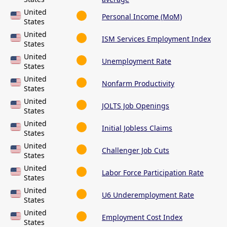
United
Personal Income (MoM)
States
United
ISM Services Employment Index
States
United
Unemployment Rate
States
United
Nonfarm Productivity
States
United
JOLTS Job Openings
States
United
Initial Jobless Claims
States
United
Challenger Job Cuts
States
United
Labor Force Participation Rate
States
United
U6 Underemployment Rate
States
United
Employment Cost Index
States