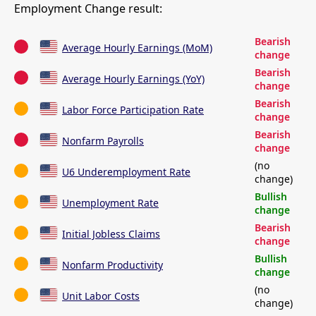
Employment Change result:
Bearish
Average Hourly Earnings (MoM)
change
Bearish
Average Hourly Earnings (YoY)
change
Bearish
Labor Force Participation Rate
change
Bearish
Nonfarm Payrolls
change
(no
U6 Underemployment Rate
change)
Bullish
Unemployment Rate
change
Bearish
Initial Jobless Claims
change
Bullish
Nonfarm Productivity
change
(no
Unit Labor Costs
change)