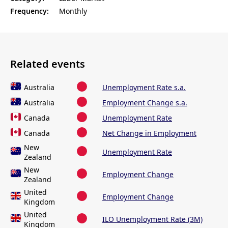
Frequency:
Monthly
Related events
Australia
Unemployment Rate s.a.
Australia
Employment Change s.a.
Canada
Unemployment Rate
Canada
Net Change in Employment
New
Unemployment Rate
Zealand
New
Employment Change
Zealand
United
Employment Change
Kingdom
United
ILO Unemployment Rate (3M)
Kingdom