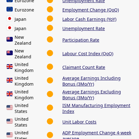
Eurozone
Unemployment Rate
Eurozone
Employment Change (QoQ)
Japan
Labor Cash Earnings (YoY)
Japan
Unemployment Rate
New
Participation Rate
Zealand
New
Labour Cost Index (QoQ)
Zealand
United
Claimant Count Rate
Kingdom
United
Average Earnings Including
Kingdom
Bonus (3Mo/Yr)
United
Average Earnings Excluding
Kingdom
Bonus (3Mo/Yr)
United
ISM Manufacturing Employment
States
Index
United
Unit Labor Costs
States
United
ADP Employment Change 4-week
States
average