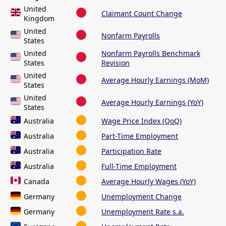
United
Claimant Count Change
Kingdom
United
Nonfarm Payrolls
States
United
Nonfarm Payrolls Benchmark
States
Revision
United
Average Hourly Earnings (MoM)
States
United
Average Hourly Earnings (YoY)
States
Australia
Wage Price Index (QoQ)
Australia
Part-Time Employment
Australia
Participation Rate
Australia
Full-Time Employment
Canada
Average Hourly Wages (YoY)
Germany
Unemployment Change
Germany
Unemployment Rate s.a.