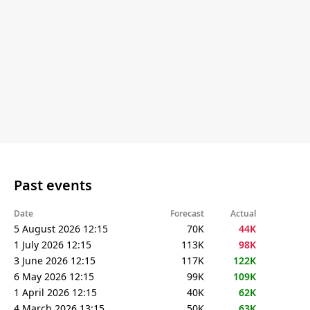
Past events
Date
Forecast
Actual
5 August 2026 12:15
70K
44K
1 July 2026 12:15
113K
98K
3 June 2026 12:15
117K
122K
6 May 2026 12:15
99K
109K
1 April 2026 12:15
40K
62K
4 March 2026 13:15
50K
63K