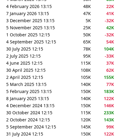
4 February 2026 13:15
48K
22K
7 January 2026 13:15
47K
41K
3 December 2025 13:15
5K
-32K
5 November 2025 13:15
25K
42K
1 October 2025 12:15
50K
-32K
4 September 2025 12:15
65K
54K
30 July 2025 12:15
78K
104K
2 July 2025 12:15
95K
-33K
4 June 2025 12:15
115K
37K
30 April 2025 12:15
108K
62K
2 April 2025 12:15
105K
155K
5 March 2025 13:15
140K
77K
5 February 2025 13:15
150K
183K
8 January 2025 13:15
140K
122K
4 December 2024 13:15
150K
146K
30 October 2024 12:15
115K
233K
2 October 2024 12:15
120K
143K
5 September 2024 12:15
145K
99K
31 July 2024 12:15
150K
122K