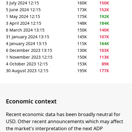
3 July 2024 12:15
160K
150K
5 June 2024 12:15
173K
152K
1 May 2024 12:15
175K
192K
3 April 2024 12:15
148K
184K
6 March 2024 13:15
150K
140K
31 January 2024 13:15
145K
107K
4 January 2024 13:15
115K
164K
6 December 2023 13:15
130K
103K
1 November 2023 12:15
150K
113K
4 October 2023 12:15
153K
89K
30 August 2023 12:15
195K
177K
Economic context
Recent economic data has been broadly neutral for
USD. Other recent announcements which may affect
the market's interpretation of the next ADP