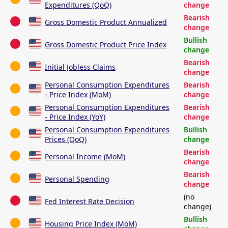
Expenditures (QoQ)
change
Bearish
Gross Domestic Product Annualized
change
Bullish
Gross Domestic Product Price Index
change
Bearish
Initial Jobless Claims
change
Personal Consumption Expenditures
Bearish
- Price Index (MoM)
change
Personal Consumption Expenditures
Bearish
- Price Index (YoY)
change
Personal Consumption Expenditures
Bullish
Prices (QoQ)
change
Bearish
Personal Income (MoM)
change
Bearish
Personal Spending
change
(no
Fed Interest Rate Decision
change)
Bullish
Housing Price Index (MoM)