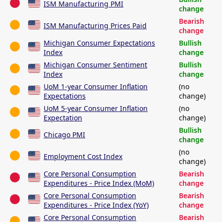
ISM Manufacturing PMI
change
Bearish
ISM Manufacturing Prices Paid
change
Michigan Consumer Expectations
Bullish
Index
change
Michigan Consumer Sentiment
Bullish
Index
change
UoM 1-year Consumer Inflation
(no
Expectations
change)
UoM 5-year Consumer Inflation
(no
Expectation
change)
Bullish
Chicago PMI
change
(no
Employment Cost Index
change)
Core Personal Consumption
Bearish
Expenditures - Price Index (MoM)
change
Core Personal Consumption
Bearish
Expenditures - Price Index (YoY)
change
Core Personal Consumption
Bearish