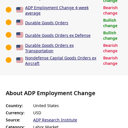
change
ADP Employment Change 4-week
Bearish
average
change
Bullish
Durable Goods Orders
change
Bullish
Durable Goods Orders ex Defense
change
Durable Goods Orders ex
Bearish
Transportation
change
Nondefense Capital Goods Orders ex
Bearish
Aircraft
change
About ADP Employment Change
Country:
United States
Currency:
USD
Source:
ADP Research Institute
Category:
Labor Market