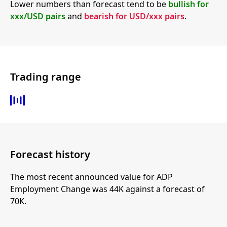
Lower numbers than forecast tend to be
bullish for
xxx/USD pairs
and
bearish for USD/xxx pairs
.
Trading range
Forecast history
The most recent announced value for ADP
Employment Change was 44K against a forecast of
70K.