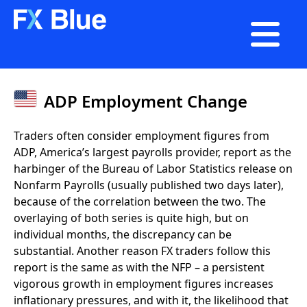

ADP Employment Change
Traders often consider employment figures from
ADP, America’s largest payrolls provider, report as the
harbinger of the Bureau of Labor Statistics release on
Nonfarm Payrolls (usually published two days later),
because of the correlation between the two. The
overlaying of both series is quite high, but on
individual months, the discrepancy can be
substantial. Another reason FX traders follow this
report is the same as with the NFP – a persistent
vigorous growth in employment figures increases
inflationary pressures, and with it, the likelihood that