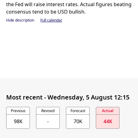
the Fed will raise interest rates. Actual figures beating
consensus tend to be USD bullish.
Hide description
Full calendar
Most recent -
Wednesday, 5 August 12:15
Previous
Revised
Forecast
Actual
98K
-
70K
44K