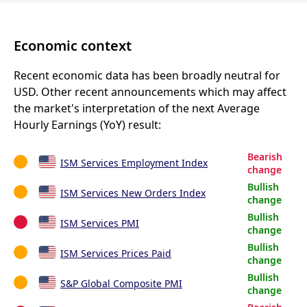
Economic context
Recent economic data has been broadly neutral for
USD. Other recent announcements which may affect
the market's interpretation of the next Average
Hourly Earnings (YoY) result:
Bearish
ISM Services Employment Index
change
Bullish
ISM Services New Orders Index
change
Bullish
ISM Services PMI
change
Bullish
ISM Services Prices Paid
change
Bullish
S&P Global Composite PMI
change