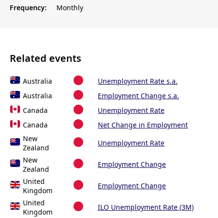
Frequency:
Monthly
Related events
Australia
Unemployment Rate s.a.
Australia
Employment Change s.a.
Canada
Unemployment Rate
Canada
Net Change in Employment
New
Unemployment Rate
Zealand
New
Employment Change
Zealand
United
Employment Change
Kingdom
United
ILO Unemployment Rate (3M)
Kingdom