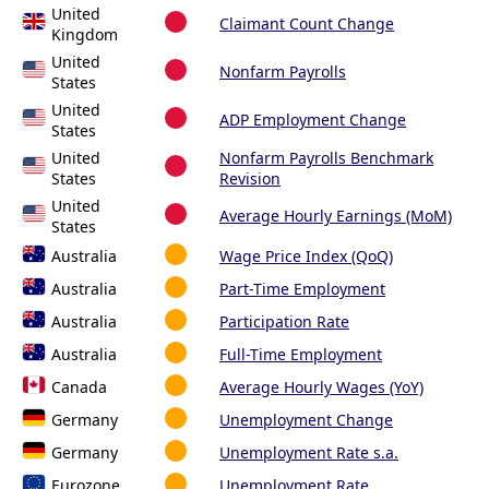
United
Claimant Count Change
Kingdom
United
Nonfarm Payrolls
States
United
ADP Employment Change
States
United
Nonfarm Payrolls Benchmark
States
Revision
United
Average Hourly Earnings (MoM)
States
Australia
Wage Price Index (QoQ)
Australia
Part-Time Employment
Australia
Participation Rate
Australia
Full-Time Employment
Canada
Average Hourly Wages (YoY)
Germany
Unemployment Change
Germany
Unemployment Rate s.a.
Eurozone
Unemployment Rate