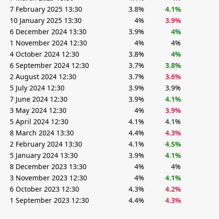
7 February 2025 13:30
3.8%
4.1%
10 January 2025 13:30
4%
3.9%
6 December 2024 13:30
3.9%
4%
1 November 2024 12:30
4%
4%
4 October 2024 12:30
3.8%
4%
6 September 2024 12:30
3.7%
3.8%
2 August 2024 12:30
3.7%
3.6%
5 July 2024 12:30
3.9%
3.9%
7 June 2024 12:30
3.9%
4.1%
3 May 2024 12:30
4%
3.9%
5 April 2024 12:30
4.1%
4.1%
8 March 2024 13:30
4.4%
4.3%
2 February 2024 13:30
4.1%
4.5%
5 January 2024 13:30
3.9%
4.1%
8 December 2023 13:30
4%
4%
3 November 2023 12:30
4%
4.1%
6 October 2023 12:30
4.3%
4.2%
1 September 2023 12:30
4.4%
4.3%