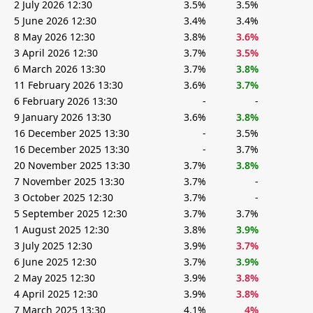
2 July 2026 12:30
3.5%
3.5%
5 June 2026 12:30
3.4%
3.4%
8 May 2026 12:30
3.8%
3.6%
3 April 2026 12:30
3.7%
3.5%
6 March 2026 13:30
3.7%
3.8%
11 February 2026 13:30
3.6%
3.7%
6 February 2026 13:30
-
-
9 January 2026 13:30
3.6%
3.8%
16 December 2025 13:30
-
3.5%
16 December 2025 13:30
-
3.7%
20 November 2025 13:30
3.7%
3.8%
7 November 2025 13:30
3.7%
-
3 October 2025 12:30
3.7%
-
5 September 2025 12:30
3.7%
3.7%
1 August 2025 12:30
3.8%
3.9%
3 July 2025 12:30
3.9%
3.7%
6 June 2025 12:30
3.7%
3.9%
2 May 2025 12:30
3.9%
3.8%
4 April 2025 12:30
3.9%
3.8%
7 March 2025 13:30
4.1%
4%