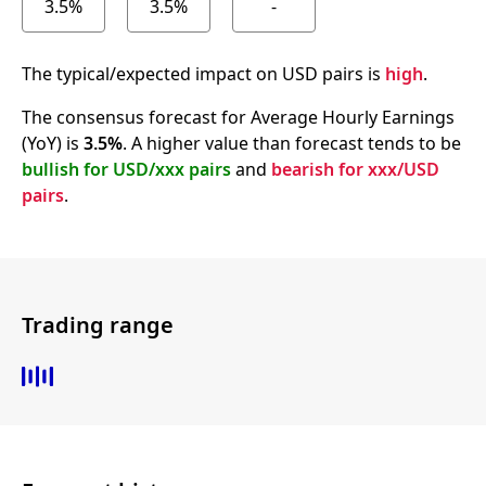
3.5%
3.5%
-
The typical/expected impact on USD pairs is
high
.
The consensus forecast for Average Hourly Earnings
(YoY) is
3.5%
. A higher value than forecast tends to be
bullish for USD/xxx pairs
and
bearish for xxx/USD
pairs
.
Trading range