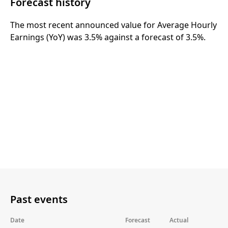
Forecast history
The most recent announced value for Average Hourly
Earnings (YoY) was 3.5% against a forecast of 3.5%.
Past events
Date
Forecast
Actual