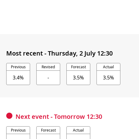
Most recent -
Thursday, 2 July 12:30
Previous
Revised
Forecast
Actual
3.4%
-
3.5%
3.5%
Next event
-
Tomorrow 12:30
Previous
Forecast
Actual