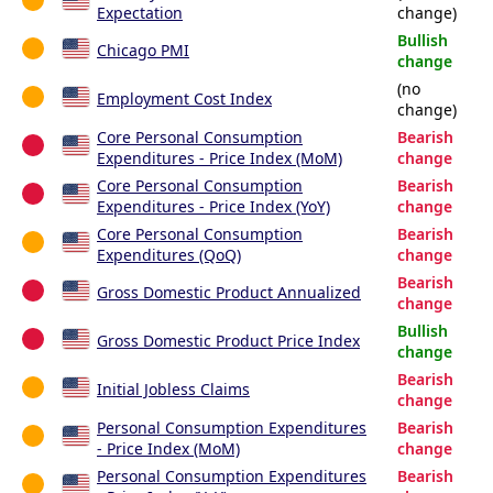
Expectation
change)
Bullish
Chicago PMI
change
(no
Employment Cost Index
change)
Core Personal Consumption
Bearish
Expenditures - Price Index (MoM)
change
Core Personal Consumption
Bearish
Expenditures - Price Index (YoY)
change
Core Personal Consumption
Bearish
Expenditures (QoQ)
change
Bearish
Gross Domestic Product Annualized
change
Bullish
Gross Domestic Product Price Index
change
Bearish
Initial Jobless Claims
change
Personal Consumption Expenditures
Bearish
- Price Index (MoM)
change
Personal Consumption Expenditures
Bearish