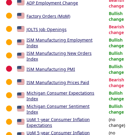
Bearish
ADP Employment Change
change
Bullish
Factory Orders (MoM)
change
Bearish
JOLTS Job Openings
change
ISM Manufacturing Employment
Bullish
Index
change
ISM Manufacturing New Orders
Bullish
Index
change
Bullish
ISM Manufacturing PMI
change
Bearish
ISM Manufacturing Prices Paid
change
Michigan Consumer Expectations
Bullish
Index
change
Michigan Consumer Sentiment
Bullish
Index
change
UoM 1-year Consumer Inflation
(no
Expectations
change)
UoM 5-year Consumer Inflation
(no