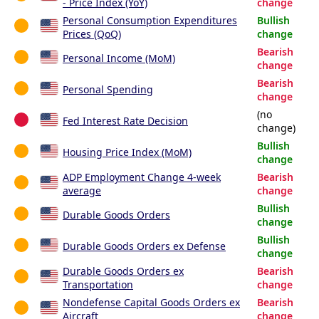
- Price Index (YoY)
change
Personal Consumption Expenditures
Bullish
Prices (QoQ)
change
Bearish
Personal Income (MoM)
change
Bearish
Personal Spending
change
(no
Fed Interest Rate Decision
change)
Bullish
Housing Price Index (MoM)
change
ADP Employment Change 4-week
Bearish
average
change
Bullish
Durable Goods Orders
change
Bullish
Durable Goods Orders ex Defense
change
Durable Goods Orders ex
Bearish
Transportation
change
Nondefense Capital Goods Orders ex
Bearish
Aircraft
change