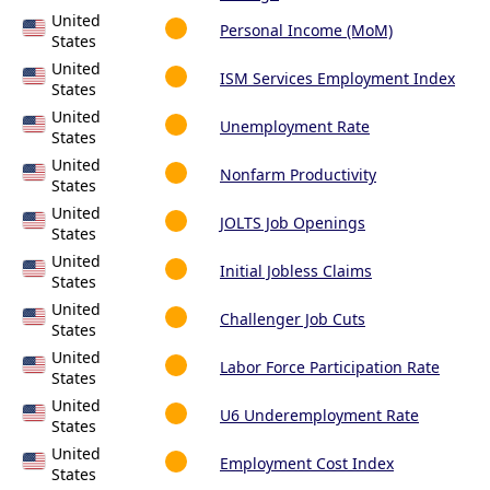
United
Personal Income (MoM)
States
United
ISM Services Employment Index
States
United
Unemployment Rate
States
United
Nonfarm Productivity
States
United
JOLTS Job Openings
States
United
Initial Jobless Claims
States
United
Challenger Job Cuts
States
United
Labor Force Participation Rate
States
United
U6 Underemployment Rate
States
United
Employment Cost Index
States