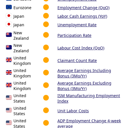
Eurozone
Employment Change (QoQ)
Japan
Labor Cash Earnings (YoY)
Japan
Unemployment Rate
New
Participation Rate
Zealand
New
Labour Cost Index (QoQ)
Zealand
United
Claimant Count Rate
Kingdom
United
Average Earnings Including
Kingdom
Bonus (3Mo/Yr)
United
Average Earnings Excluding
Kingdom
Bonus (3Mo/Yr)
United
ISM Manufacturing Employment
States
Index
United
Unit Labor Costs
States
United
ADP Employment Change 4-week
States
average