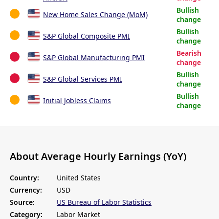
Bullish
New Home Sales Change (MoM)
change
Bullish
S&P Global Composite PMI
change
Bearish
S&P Global Manufacturing PMI
change
Bullish
S&P Global Services PMI
change
Bullish
Initial Jobless Claims
change
About Average Hourly Earnings (YoY)
Country:
United States
Currency:
USD
Source:
US Bureau of Labor Statistics
Category:
Labor Market