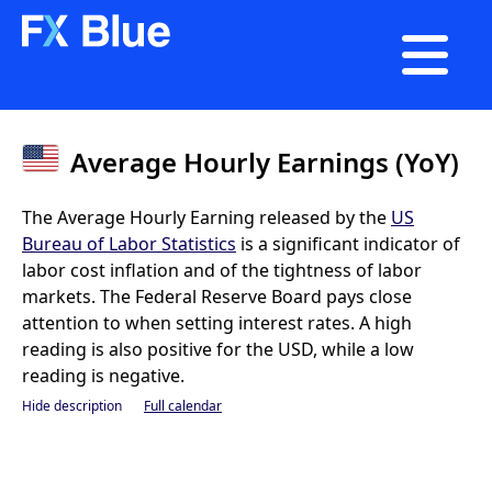

Average Hourly Earnings (YoY)
The Average Hourly Earning released by the
US
Bureau of Labor Statistics
is a significant indicator of
labor cost inflation and of the tightness of labor
markets. The Federal Reserve Board pays close
attention to when setting interest rates. A high
reading is also positive for the USD, while a low
reading is negative.
Hide description
Full calendar