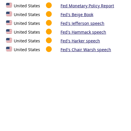
United States
Fed Monetary Policy Report
United States
Fed's Beige Book
United States
Fed's Jefferson speech
United States
Fed's Hammack speech
United States
Fed's Harker speech
United States
Fed's Chair Warsh speech