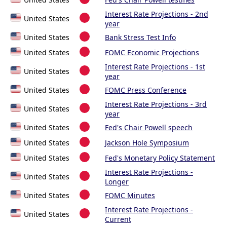
Interest Rate Projections - 2nd
United States
year
United States
Bank Stress Test Info
United States
FOMC Economic Projections
Interest Rate Projections - 1st
United States
year
United States
FOMC Press Conference
Interest Rate Projections - 3rd
United States
year
United States
Fed's Chair Powell speech
United States
Jackson Hole Symposium
United States
Fed's Monetary Policy Statement
Interest Rate Projections -
United States
Longer
United States
FOMC Minutes
Interest Rate Projections -
United States
Current