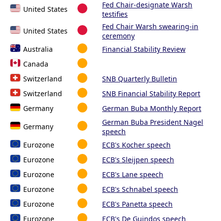
Fed Chair-designate Warsh
United States
testifies
Fed Chair Warsh swearing-in
United States
ceremony
Australia
Financial Stability Review
Canada
Switzerland
SNB Quarterly Bulletin
Switzerland
SNB Financial Stability Report
Germany
German Buba Monthly Report
German Buba President Nagel
Germany
speech
Eurozone
ECB's Kocher speech
Eurozone
ECB's Sleijpen speech
Eurozone
ECB's Lane speech
Eurozone
ECB's Schnabel speech
Eurozone
ECB's Panetta speech
Eurozone
ECB's De Guindos speech