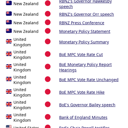
RBNZ's Governor Hawkesby
New Zealand
speech
New Zealand
RBNZ's Governor Orr speech
New Zealand
RBNZ Press Conference
New Zealand
Monetary Policy Statement
United
Monetary Policy Summary
Kingdom
United
BoE MPC Vote Rate Cut
Kingdom
United
BoE Monetary Policy Report
Kingdom
Hearings
United
BoE MPC Vote Rate Unchanged
Kingdom
United
BoE MPC Vote Rate Hike
Kingdom
United
BoE's Governor Bailey speech
Kingdom
United
Bank of England Minutes
Kingdom
United States
Fed's Chair Powell testifies