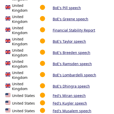
United
BoE's Pill speech
Kingdom
United
BoE's Greene speech
Kingdom
United
Financial Stability Report
Kingdom
United
BoE's Taylor speech
Kingdom
United
BoE's Breeden speech
Kingdom
United
BoE's Ramsden speech
Kingdom
United
BoE's Lombardelli speech
Kingdom
United
BoE's Dhingra speech
Kingdom
United States
Fed's Miran speech
United States
Fed's Kugler speech
United States
Fed's Musalem speech