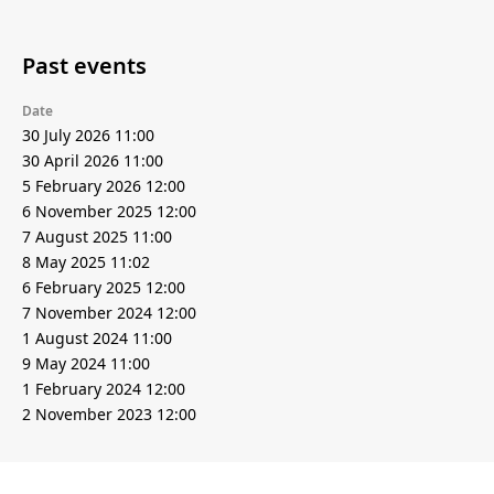
Past events
Date
30 July 2026 11:00
30 April 2026 11:00
5 February 2026 12:00
6 November 2025 12:00
7 August 2025 11:00
8 May 2025 11:02
6 February 2025 12:00
7 November 2024 12:00
1 August 2024 11:00
9 May 2024 11:00
1 February 2024 12:00
2 November 2023 12:00