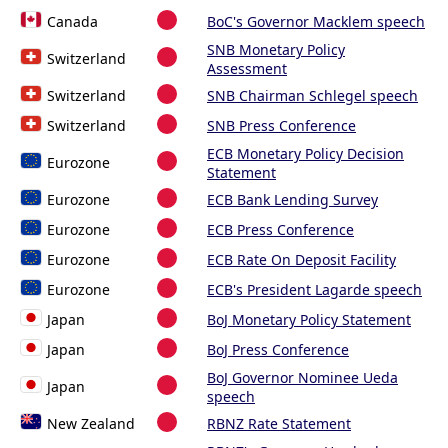
Canada
BoC's Governor Macklem speech
SNB Monetary Policy
Switzerland
Assessment
Switzerland
SNB Chairman Schlegel speech
Switzerland
SNB Press Conference
ECB Monetary Policy Decision
Eurozone
Statement
Eurozone
ECB Bank Lending Survey
Eurozone
ECB Press Conference
Eurozone
ECB Rate On Deposit Facility
Eurozone
ECB's President Lagarde speech
Japan
BoJ Monetary Policy Statement
Japan
BoJ Press Conference
BoJ Governor Nominee Ueda
Japan
speech
New Zealand
RBNZ Rate Statement