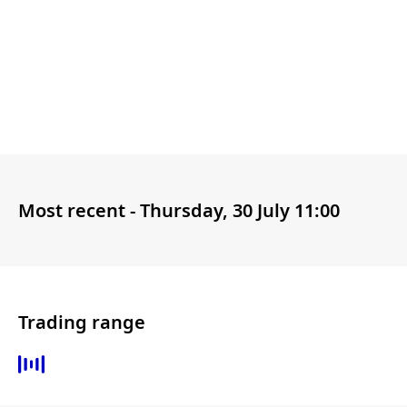
Most recent -
Thursday, 30 July 11:00
Trading range