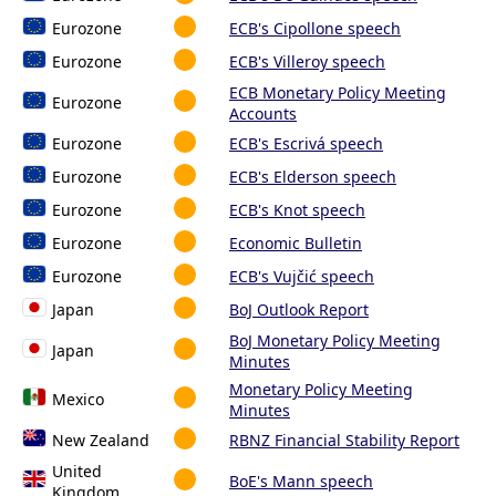
Eurozone
ECB's Cipollone speech
Eurozone
ECB's Villeroy speech
ECB Monetary Policy Meeting
Eurozone
Accounts
Eurozone
ECB's Escrivá speech
Eurozone
ECB's Elderson speech
Eurozone
ECB's Knot speech
Eurozone
Economic Bulletin
Eurozone
ECB's Vujčić speech
Japan
BoJ Outlook Report
BoJ Monetary Policy Meeting
Japan
Minutes
Monetary Policy Meeting
Mexico
Minutes
New Zealand
RBNZ Financial Stability Report
United
BoE's Mann speech
Kingdom