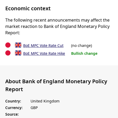
Economic context
The following recent announcements may affect the
market reaction to Bank of England Monetary Policy
Report:
BoE MPC Vote Rate Cut
(no change)
BoE MPC Vote Rate Hike
Bullish change
About Bank of England Monetary Policy
Report
Country:
United Kingdom
Currency:
GBP
Source: