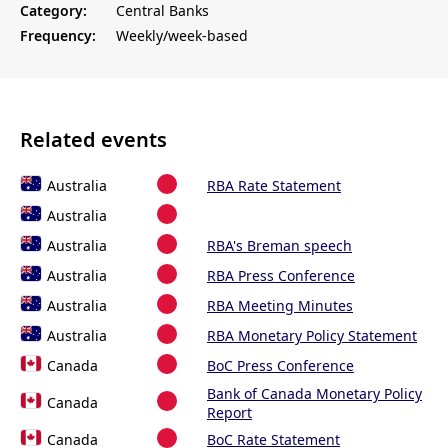
Category:
Central Banks
Frequency:
Weekly/week-based
Related events
Australia
RBA Rate Statement
Australia
Australia
RBA's Breman speech
Australia
RBA Press Conference
Australia
RBA Meeting Minutes
Australia
RBA Monetary Policy Statement
Canada
BoC Press Conference
Bank of Canada Monetary Policy
Canada
Report
Canada
BoC Rate Statement