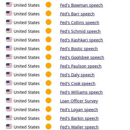
United States
Fed's Bowman speech
United States
Fed's Barr speech
United States
Fed's Collins speech
United States
Fed's Schmid speech
United States
Fed's Kashkari speech
United States
Fed's Bostic speech
United States
Fed's Goolsbee speech
United States
Fed's Paulson speech
United States
Fed's Daly speech
United States
Fed's Cook speech
United States
Fed's Williams speech
United States
Loan Officer Survey
United States
Fed's Logan speech
United States
Fed's Barkin speech
United States
Fed's Waller speech