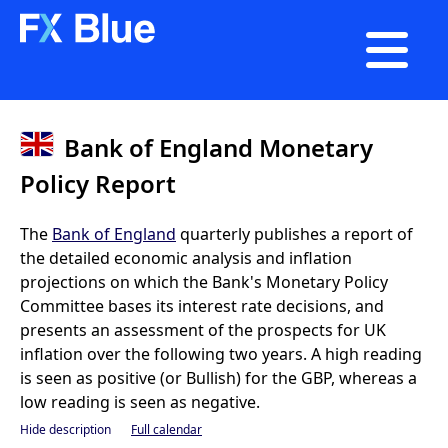

Bank of England Monetary
Policy Report
The
Bank of England
quarterly publishes a report of
the detailed economic analysis and inflation
projections on which the Bank's Monetary Policy
Committee bases its interest rate decisions, and
presents an assessment of the prospects for UK
inflation over the following two years. A high reading
is seen as positive (or Bullish) for the GBP, whereas a
low reading is seen as negative.
Hide description
Full calendar