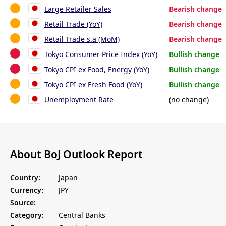
Large Retailer Sales
Bearish change
Retail Trade (YoY)
Bearish change
Retail Trade s.a (MoM)
Bearish change
Tokyo Consumer Price Index (YoY)
Bullish change
Tokyo CPI ex Food, Energy (YoY)
Bullish change
Tokyo CPI ex Fresh Food (YoY)
Bullish change
Unemployment Rate
(no change)
About BoJ Outlook Report
Country:
Japan
Currency:
JPY
Source:
Category:
Central Banks