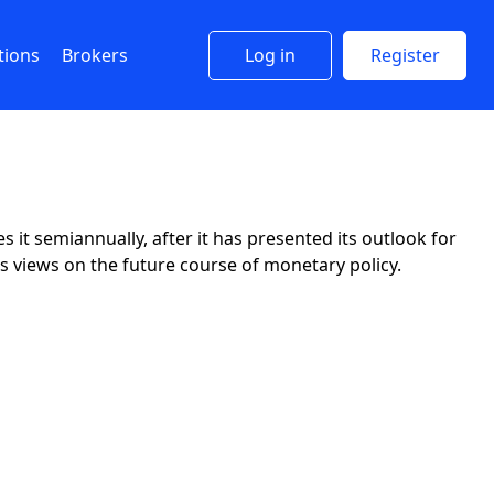
tions
Brokers
Log in
Register
it semiannually, after it has presented its outlook for
s views on the future course of monetary policy.