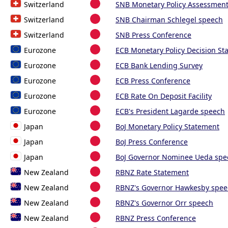
Switzerland
SNB Monetary Policy Assessmen
Switzerland
SNB Chairman Schlegel speech
Switzerland
SNB Press Conference
Eurozone
ECB Monetary Policy Decision St
Eurozone
ECB Bank Lending Survey
Eurozone
ECB Press Conference
Eurozone
ECB Rate On Deposit Facility
Eurozone
ECB's President Lagarde speech
Japan
BoJ Monetary Policy Statement
Japan
BoJ Press Conference
Japan
BoJ Governor Nominee Ueda spe
New Zealand
RBNZ Rate Statement
New Zealand
RBNZ's Governor Hawkesby spee
New Zealand
RBNZ's Governor Orr speech
New Zealand
RBNZ Press Conference