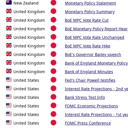
New Zealand
Monetary Policy Statement
United Kingdom
Monetary Policy Summary
United Kingdom
BoE MPC Vote Rate Cut
United Kingdom
BoE Monetary Policy Report Hear
United Kingdom
BoE MPC Vote Rate Unchanged
United Kingdom
BoE MPC Vote Rate Hike
United Kingdom
BoE's Governor Bailey speech
United Kingdom
Bank of England Monetary Policy
United Kingdom
Bank of England Minutes
United States
Fed's Chair Powell testifies
United States
Interest Rate Projections - 2nd y
United States
Bank Stress Test Info
United States
FOMC Economic Projections
United States
Interest Rate Projections - 1st ye
United States
FOMC Press Conference