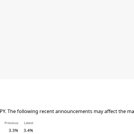
JPY. The following recent announcements may affect the mar
Previous
Latest
3.3%
3.4%