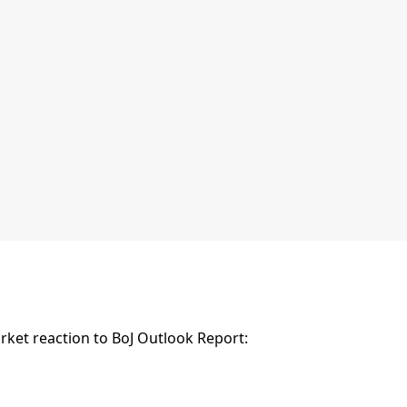
ket reaction to BoJ Outlook Report: