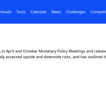
nloads
Tools
Calendar
News
Challenges
Competi
t
in April and October Monetary Policy Meetings and releases 
lly assessed upside and downside risks, and has outlined it