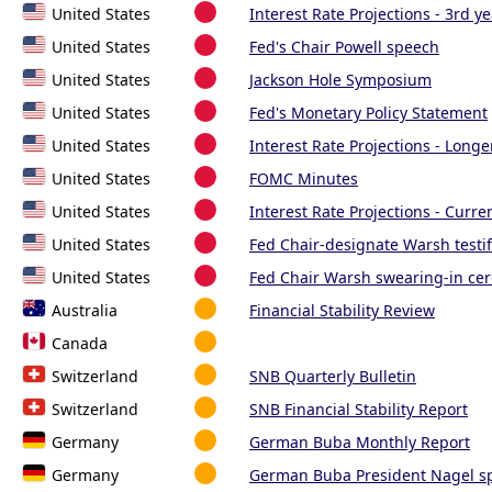
United States
Interest Rate Projections - 3rd ye
United States
Fed's Chair Powell speech
United States
Jackson Hole Symposium
United States
Fed's Monetary Policy Statement
United States
Interest Rate Projections - Longe
United States
FOMC Minutes
United States
Interest Rate Projections - Curre
United States
Fed Chair-designate Warsh testif
United States
Fed Chair Warsh swearing-in ce
Australia
Financial Stability Review
Canada
Switzerland
SNB Quarterly Bulletin
Switzerland
SNB Financial Stability Report
Germany
German Buba Monthly Report
Germany
German Buba President Nagel s