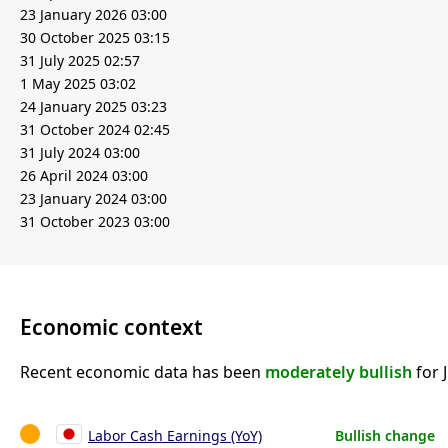
23 January 2026 03:00
30 October 2025 03:15
31 July 2025 02:57
1 May 2025 03:02
24 January 2025 03:23
31 October 2024 02:45
31 July 2024 03:00
26 April 2024 03:00
23 January 2024 03:00
31 October 2023 03:00
Economic context
Recent economic data has been
moderately bullish
for 
Labor Cash Earnings (YoY)
Bullish change