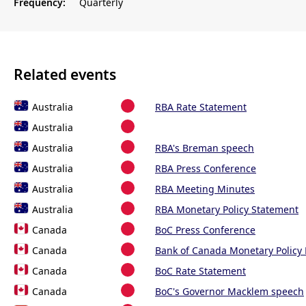
Frequency:
Quarterly
Related events
Australia
RBA Rate Statement
Australia
Australia
RBA's Breman speech
Australia
RBA Press Conference
Australia
RBA Meeting Minutes
Australia
RBA Monetary Policy Statement
Canada
BoC Press Conference
Canada
Bank of Canada Monetary Policy
Canada
BoC Rate Statement
Canada
BoC's Governor Macklem speech