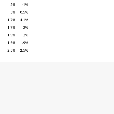
5%
-1%
5%
0.5%
1.7%
-4.1%
1.7%
2%
1.9%
2%
1.6%
1.9%
2.5%
2.5%