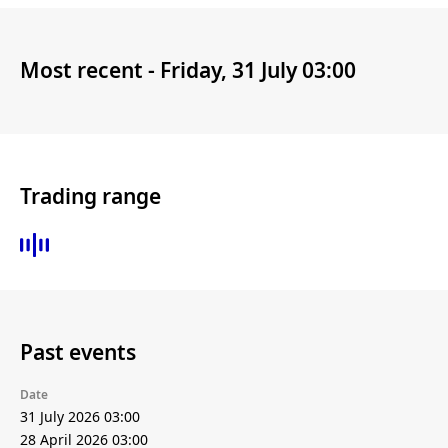
Most recent -
Friday, 31 July 03:00
Trading range
Past events
Date
31 July 2026 03:00
28 April 2026 03:00