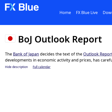
Home
FX Blue Live
Dow
BoJ Outlook Report
The
Bank of Japan
decides the text of the
Outlook Repor
developments in economic activity and prices, has carefu
Hide description
Full calendar